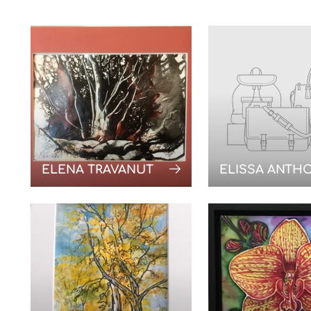
ELENA TRAVANUT
ELISSA ANTH