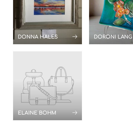
DONNA HALES
DORONI LANG
ELAINE BOHM