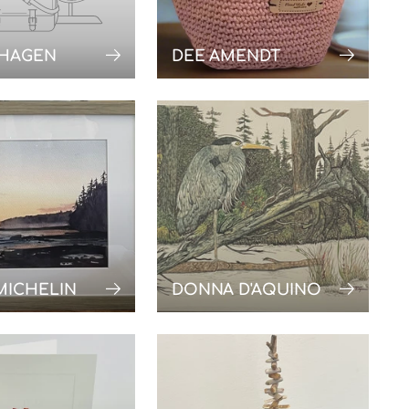
 HAGEN
DEE AMENDT
MICHELIN
DONNA D'AQUINO