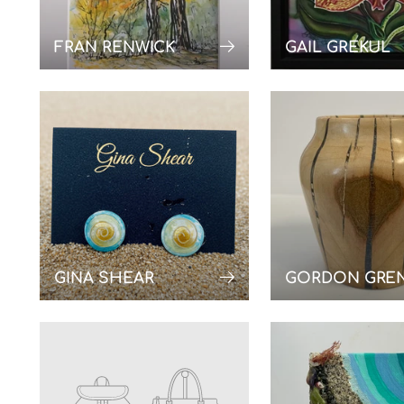
FRAN RENWICK
GAIL GREKUL
GINA SHEAR
GORDON GRE