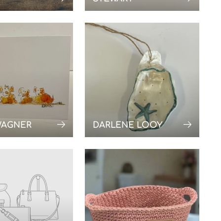
WAGNER
DARLENE LOOY