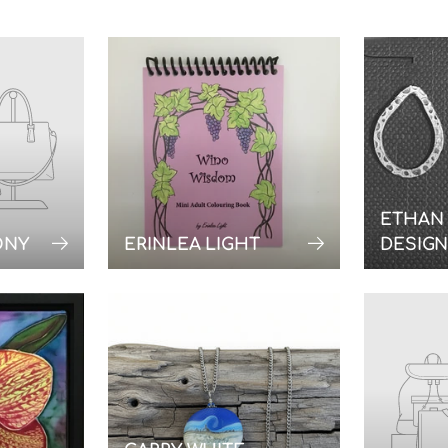
ETHAN
ONY
ERINLEA LIGHT
DESIG