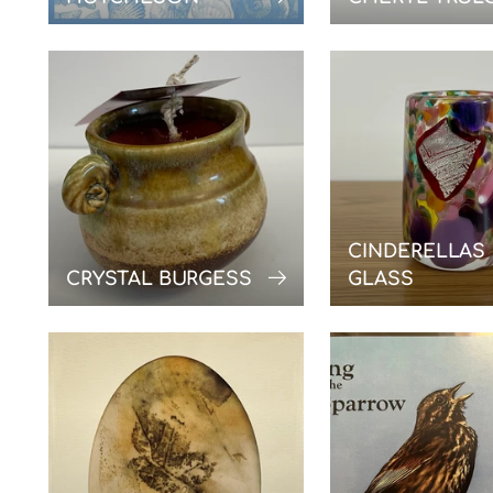
CINDERELLAS
CRYSTAL BURGESS
GLASS