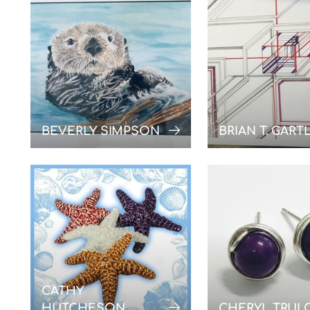
BEVERLY SIMPSON
BRIAN T. GART
CATHY
HUTCHESON
CHERYL TRUL