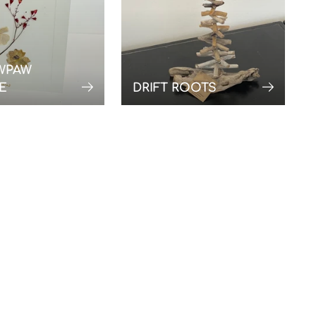
WPAW
E
DRIFT ROOTS