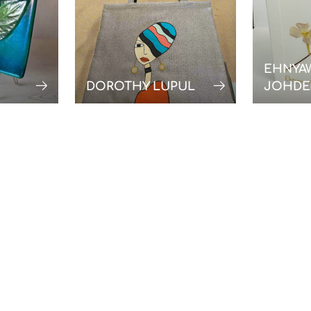
EHNYA
DOROTHY LUPUL
JOHDE