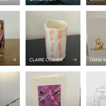
CLAIRE OLIVIER
DANA 