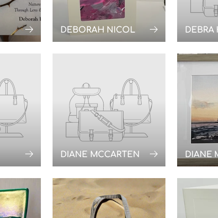
DEBORAH NICOL
DEBRA
DIANE MCCARTEN
DIANE 