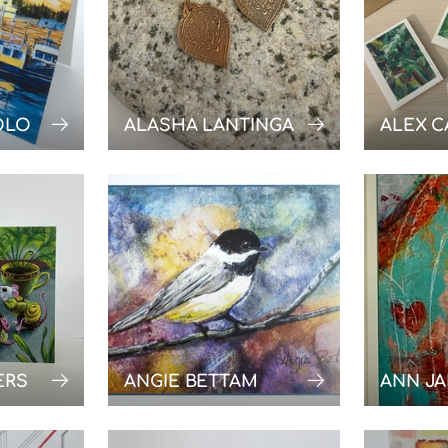
OLO
ALASHA LANTINGA
ALEX C
ERS
ANGIE BETTAM
ANN J