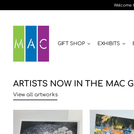
Welcome to
GIFT SHOP
EXHIBITS
ARTISTS NOW IN THE MAC G
View all artworks