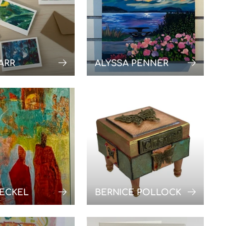
ARR
ALYSSA PENNER
AECKEL
BERNICE POLLOCK