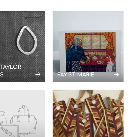
 TAYLOR
NS
FAY ST. MARIE