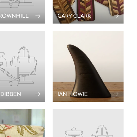
BROWNHILL
GARY CLARK
 DIBBEN
IAN HOWIE