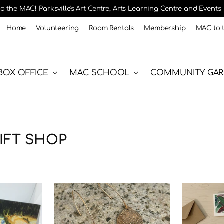
 the MAC! Parksville's Art Centre, Arts Learning Centre and Events
Home
Volunteering
Room Rentals
Membership
MAC to 
BOX OFFICE
MAC SCHOOL
COMMUNITY GA
IFT SHOP