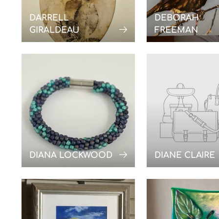
DARRELL
DEBORAH
GIRALDEAU
FREEMAN
DIANA LOCKWOOD
DIANE CLAIRE