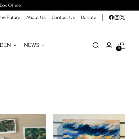
 Box Office
the Future
About Us
Contact Us
Donate
RDEN
NEWS
0