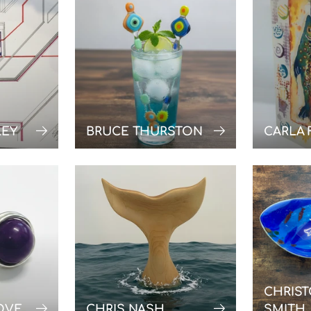
LEY
BRUCE THURSTON
CARLA 
CHRIS
OVE
CHRIS NASH
SMITH