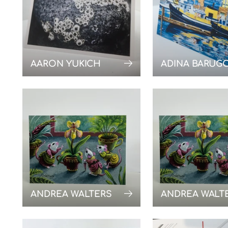
AARON YUKICH
ADINA BARUG
ANDREA WALTERS
ANDREA WALT