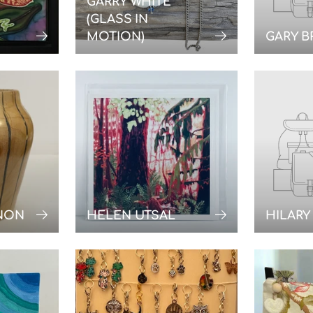
GARRY WHITE
(GLASS IN
MOTION)
GARY 
NON
HELEN UTSAL
HILARY