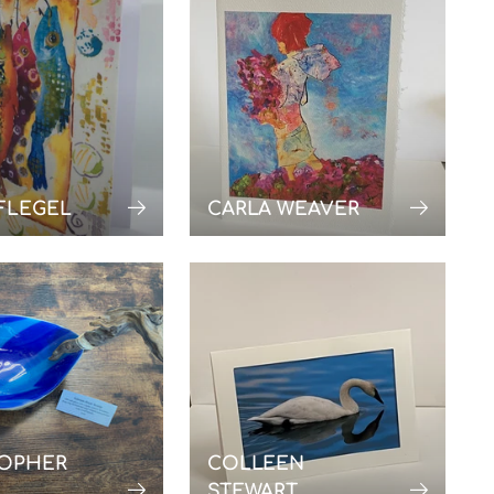
FLEGEL
CARLA WEAVER
TOPHER
COLLEEN
STEWART