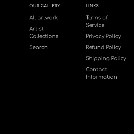
OUR GALLERY
LINKS
All artwork
Terms of
Service
Artist
Collections
Privacy Policy
Search
Refund Policy
Shipping Policy
Contact
Information