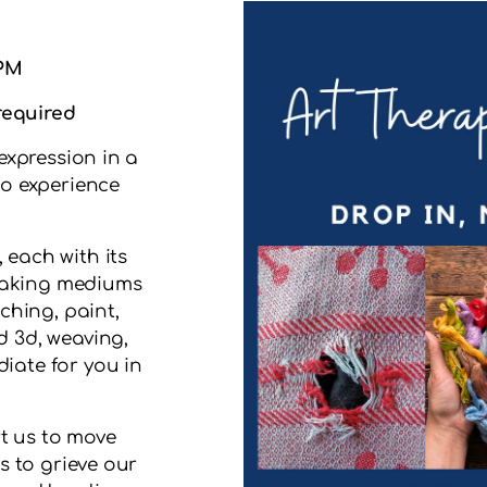
 PM
 required
expression in a
o experience
 each with its
 making mediums
ching, paint,
d 3d, weaving,
iate for you in
t us to move
s to grieve our