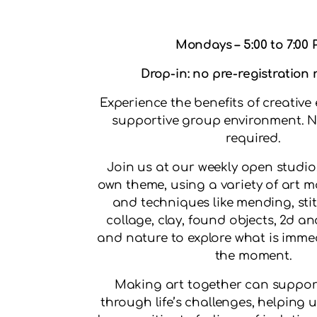
Mondays – 5:00 to 7:00
Drop-in: no pre-registration
Experience the benefits of creative 
supportive group environment. N
required.
Join us at our weekly open studio,
own theme, using a variety of art
and techniques like mending, stit
collage, clay, found objects, 2d an
and nature to explore what is immed
the moment.
Making art together can suppor
through life’s challenges, helping u