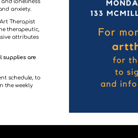
n and loneliness
and anxiety.
 Art Therapist
he therapeutic,
sive attributes
l supplies are
ent schedule, to
n the weekly