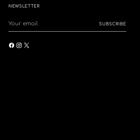
NEWSLETTER
Your
SUBSCRIBE
email