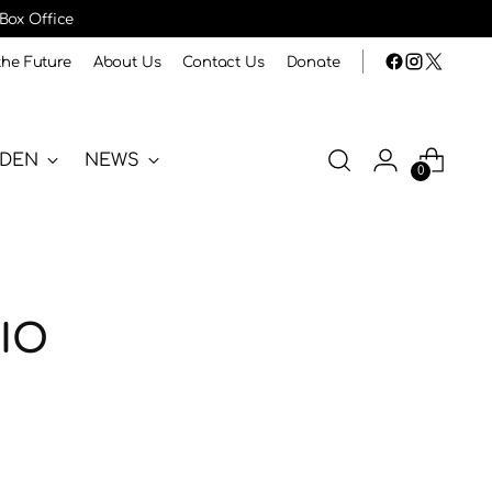
 Box Office
the Future
About Us
Contact Us
Donate
RDEN
NEWS
0
IO