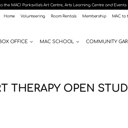
 the MAC! Parksville's Art Centre, Arts Learning Centre and Events
Home
Volunteering
Room Rentals
Membership
MAC to 
BOX OFFICE
MAC SCHOOL
COMMUNITY GA
RT THERAPY OPEN STUD