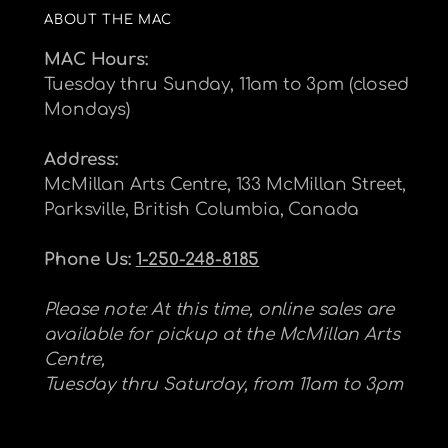
ABOUT THE MAC
MAC Hours:
Tuesday thru Sunday, 11am to 3pm (closed
Mondays)
Address:
McMillan Arts Centre, 133 McMillan Street,
Parksville, British Columbia, Canada
Phone Us:
1-250-248-8185
Please note: At this time, online sales are
available for pickup at the McMillan Arts
Centre,
Tuesday thru Saturday, from 11am to 3pm