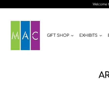
Welcome to
GIFT SHOP
EXHIBITS
A