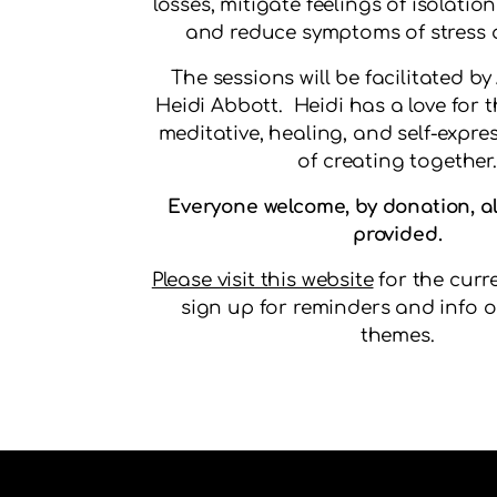
losses, mitigate feelings of isolatio
and reduce symptoms of stress 
The sessions will be facilitated by
Heidi Abbott. Heidi has a love for t
meditative, healing, and self-expres
of creating together.
Everyone welcome, by donation, al
provided.
Please visit this website
for the curr
sign up for reminders and info o
themes.