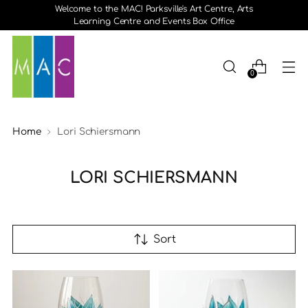
Welcome to the MAC! Parksville's Art Centre, Arts
Learning Centre and Events Box Office
0
Home
Lori Schiersmann
LORI SCHIERSMANN
Sort