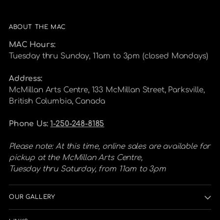
ABOUT THE MAC
MAC Hours:
Tuesday thru Sunday, 11am to 3pm (closed Mondays)
Address:
McMillan Arts Centre, 133 McMillan Street, Parksville,
British Columbia, Canada
Phone Us:
1-250-248-8185
Please note: At this time, online sales are available for
pickup at the McMillan Arts Centre,
Tuesday thru Saturday, from 11am to 3pm
OUR GALLERY