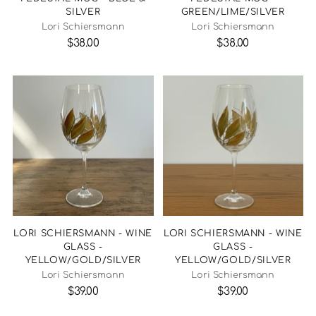
SILVER
GREEN/LIME/SILVER
Lori Schiersmann
Lori Schiersmann
$38.00
$38.00
LORI SCHIERSMANN - WINE
LORI SCHIERSMANN - WINE
GLASS -
GLASS -
YELLOW/GOLD/SILVER
YELLOW/GOLD/SILVER
Lori Schiersmann
Lori Schiersmann
$39.00
$39.00