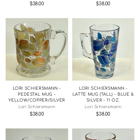
$38.00
$38.00
LORI SCHIERSMANN -
LORI SCHIERSMANN -
PEDESTAL MUG -
LATTE MUG (TALL) - BLUE &
YELLOW/COPPER/SILVER
SILVER - 11 OZ.
Lori Schiersmann
Lori Schiersmann
$38.00
$38.00