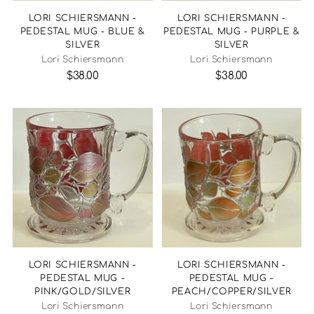
LORI SCHIERSMANN -
LORI SCHIERSMANN -
PEDESTAL MUG - BLUE &
PEDESTAL MUG - PURPLE &
SILVER
SILVER
Lori Schiersmann
Lori Schiersmann
$38.00
$38.00
LORI SCHIERSMANN -
LORI SCHIERSMANN -
PEDESTAL MUG -
PEDESTAL MUG -
PINK/GOLD/SILVER
PEACH/COPPER/SILVER
Lori Schiersmann
Lori Schiersmann