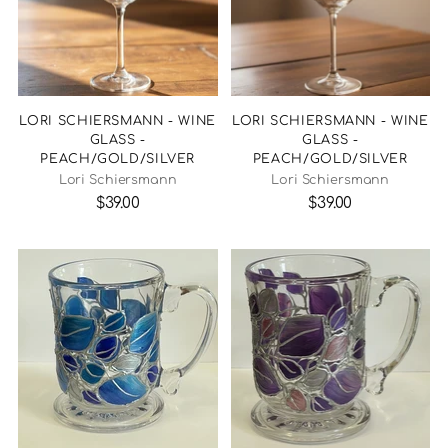
LORI SCHIERSMANN - WINE
LORI SCHIERSMANN - WINE
GLASS -
GLASS -
PEACH/GOLD/SILVER
PEACH/GOLD/SILVER
Lori Schiersmann
Lori Schiersmann
$39.00
$39.00