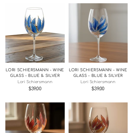
LORI SCHIERSMANN - WINE
LORI SCHIERSMANN - WINE
GLASS - BLUE & SILVER
GLASS - BLUE & SILVER
Lori Schiersmann
Lori Schiersmann
$39.00
$39.00