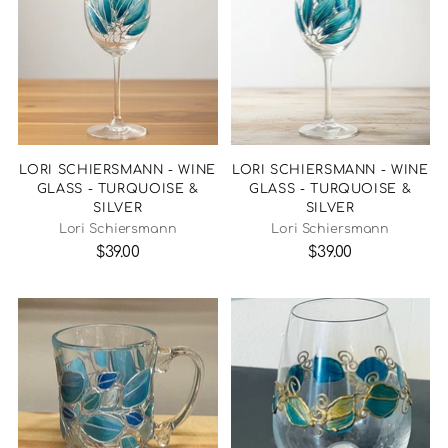
LORI SCHIERSMANN - WINE
LORI SCHIERSMANN - WINE
GLASS - TURQUOISE &
GLASS - TURQUOISE &
SILVER
SILVER
Lori Schiersmann
Lori Schiersmann
$39.00
$39.00