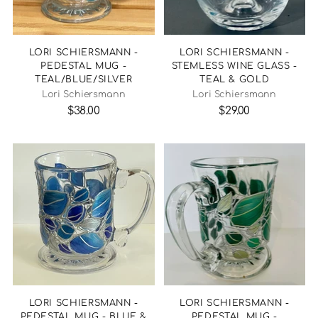
LORI SCHIERSMANN -
LORI SCHIERSMANN -
PEDESTAL MUG -
STEMLESS WINE GLASS -
TEAL/BLUE/SILVER
TEAL & GOLD
Lori Schiersmann
Lori Schiersmann
$38.00
$29.00
LORI SCHIERSMANN -
LORI SCHIERSMANN -
PEDESTAL MUG - BLUE &
PEDESTAL MUG -