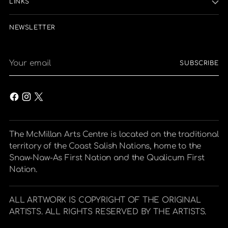
LINKS
NEWSLETTER
Your
SUBSCRIBE
email
The McMillan Arts Centre is located on the traditional
territory of the Coast Salish Nations, home to the
Snaw-Naw-As First Nation and the Qualicum First
Nation.
ALL ARTWORK IS COPYRIGHT OF THE ORIGINAL
ARTISTS. ALL RIGHTS RESERVED BY THE ARTISTS.