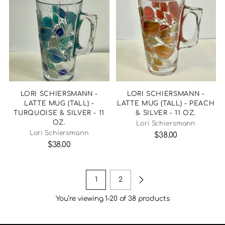
LORI SCHIERSMANN -
LORI SCHIERSMANN -
LATTE MUG (TALL) -
LATTE MUG (TALL) - PEACH
TURQUOISE & SILVER - 11
& SILVER - 11 OZ.
OZ.
Lori Schiersmann
Lori Schiersmann
$38.00
$38.00
1
2
You’re viewing 1-20 of 38 products