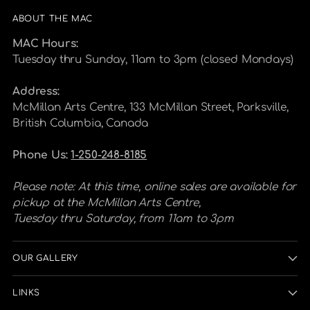
ABOUT THE MAC
MAC Hours:
Tuesday thru Sunday, 11am to 3pm (closed Mondays)
Address:
McMillan Arts Centre, 133 McMillan Street, Parksville,
British Columbia, Canada
Phone Us:
1-250-248-8185
Please note: At this time, online sales are available for
pickup at the McMillan Arts Centre,
Tuesday thru Saturday, from 11am to 3pm
OUR GALLERY
LINKS