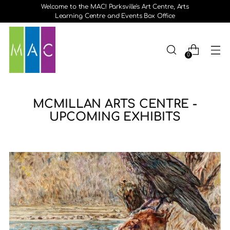
Welcome to the MAC! Parksville's Art Centre, Arts
Learning Centre and Events Box Office
0
MCMILLAN ARTS CENTRE -
UPCOMING EXHIBITS