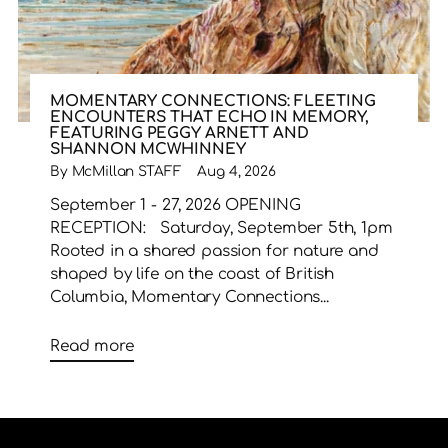
MOMENTARY CONNECTIONS: FLEETING
ENCOUNTERS THAT ECHO IN MEMORY,
FEATURING PEGGY ARNETT AND
SHANNON MCWHINNEY
By McMillan STAFF
Aug 4, 2026
September 1 - 27, 2026 OPENING
RECEPTION: Saturday, September 5th, 1pm
Rooted in a shared passion for nature and
shaped by life on the coast of British
Columbia, Momentary Connections...
Read more