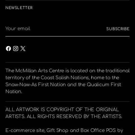
NEWSLETTER
Your
SUBSCRIBE
email
The McMillan Arts Centre is located on the traditional
territory of the Coast Salish Nations, home to the
Snaw-Naw-As First Nation and the Qualicum First
Nation.
ALL ARTWORK IS COPYRIGHT OF THE ORIGINAL
ARTISTS. ALL RIGHTS RESERVED BY THE ARTISTS.
E-commerce site, Gift Shop and Box Office POS by