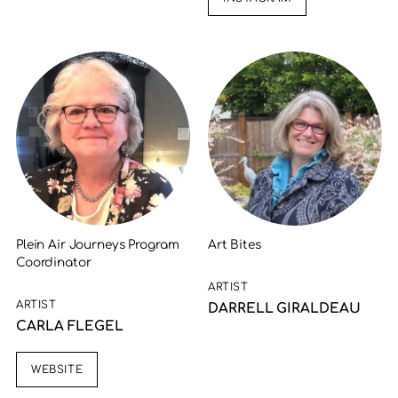
Plein Air Journeys Program
Art Bites
Coordinator
ARTIST
ARTIST
DARRELL GIRALDEAU
CARLA FLEGEL
WEBSITE