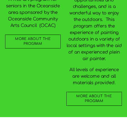
seniors in the Oceanside
challenges, and is a
area sponsored by the
wonderful way to enjoy
Oceanside Community
the outdoors. This
Arts Council (OCAC)
program offers the
experience of painting
outdoors in a variety of
MORE ABOUT THE
PROGRAM
local settings with the aid
of an experienced plein
air painter.
All levels of experience
are welcome and all
materials provided.
MORE ABOUT THE
PROGRAM