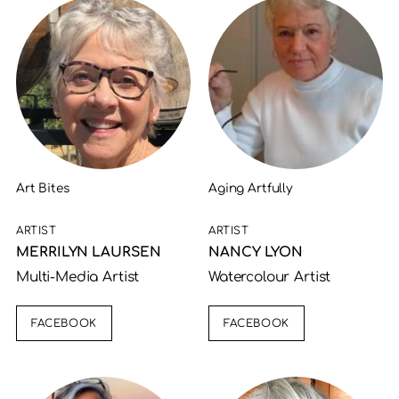
Art Bites
Aging Artfully
ARTIST
ARTIST
MERRILYN LAURSEN
NANCY LYON
Multi-Media Artist
Watercolour Artist
FACEBOOK
FACEBOOK