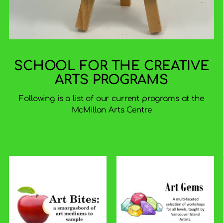
SCHOOL FOR THE CREATIVE
ARTS PROGRAMS
Following is a list of our current programs at the
McMillan Arts Centre