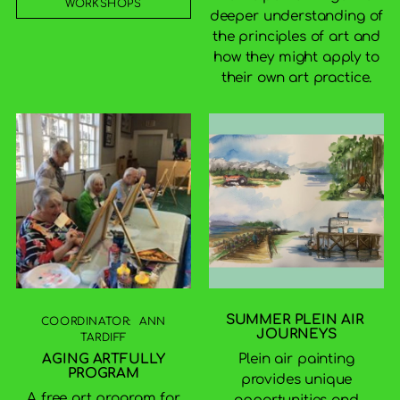
WORKSHOPS
deeper understanding of
the principles of art and
how they might apply to
their own art practice.
SUMMER PLEIN AIR
COORDINATOR: ANN
JOURNEYS
TARDIFF
Plein air painting
AGING ARTFULLY
PROGRAM
provides unique
A free art program for
opportunities and