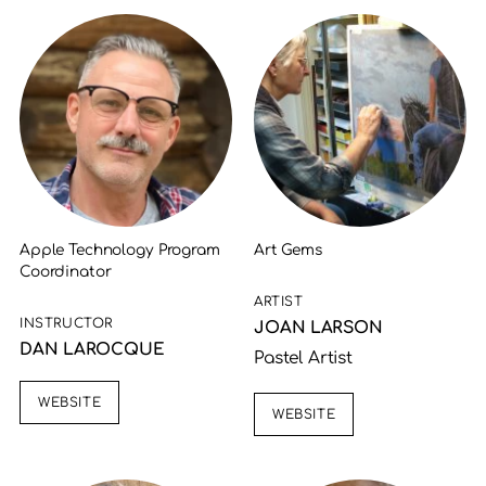
Apple Technology Program
Art Gems
Coordinator
ARTIST
INSTRUCTOR
JOAN LARSON
DAN LAROCQUE
Pastel Artist
WEBSITE
WEBSITE