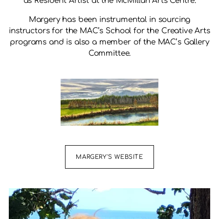
as Resident Artist at the McMillan Arts Centre.
Margery has been instrumental in sourcing
instructors for the MAC’s School for the Creative Arts
programs and is also a member of the MAC’s Gallery
Committee.
MARGERY'S WEBSITE