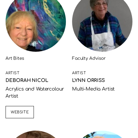
Art Bites
Faculty Advisor
ARTIST
ARTIST
DEBORAH NICOL
LYNN ORRISS
Acrylics and Watercolour
Multi-Media Artist
Artist
WEBSITE