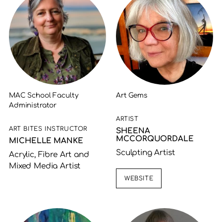
MAC School Faculty
Art Gems
Administrator
ARTIST
ART BITES INSTRUCTOR
SHEENA
MCCORQUORDALE
MICHELLE MANKE
Sculpting Artist
Acrylic, Fibre Art and
Mixed Media Artist
WEBSITE