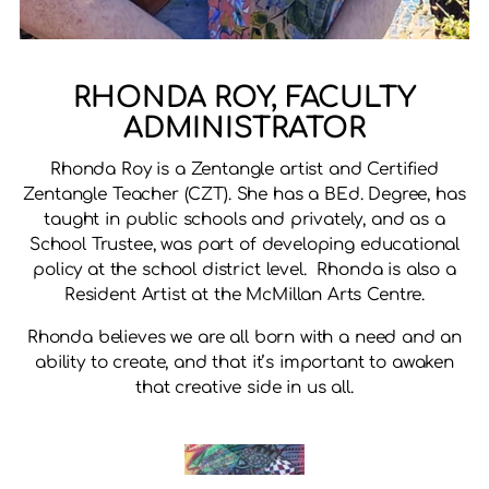
RHONDA ROY, FACULTY
ADMINISTRATOR
Rhonda Roy is a Zentangle artist and Certified
Zentangle Teacher (CZT). She has a BEd. Degree, has
taught in public schools and privately, and as a
School Trustee, was part of developing educational
policy at the school district level. Rhonda is also a
Resident Artist at the McMillan Arts Centre.
Rhonda believes we are all born with a need and an
ability to create, and that it’s important to awaken
that creative side in us all.