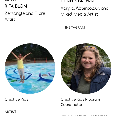
ARTIST
DENNIS BROWN
RITA BLOM
Acrylic, Watercolour, and
Zentangle and Fibre
Mixed Media Artist
Artist
INSTAGRAM
Creative Kids
Creative Kids Program
Coordinator
ARTIST