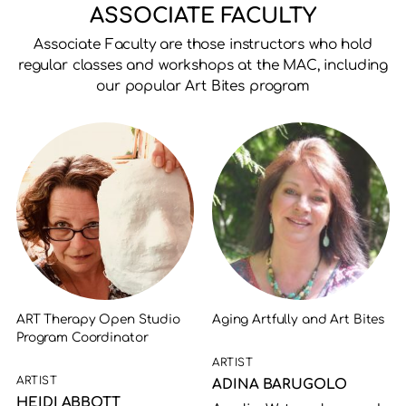
ASSOCIATE FACULTY
Associate Faculty are those instructors who hold
regular classes and workshops at the MAC, including
our popular Art Bites program
ART Therapy Open Studio
Aging Artfully and Art Bites
Program Coordinator
ARTIST
ARTIST
ADINA BARUGOLO
HEIDI ABBOTT