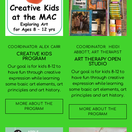
COORDINATOR: ALEX CARR
COORDINATOR: HEIDI
ABBOTT, ART THERAPIST
CREATIVE KIDS
PROGRAM
ART THERAPY OPEN
STUDIO
Our goal is for kids 8-12 to
Our goal is for kids 8-12 to
have fun through creative
have fun through creative
expression while learning
expression while learning
some basic art elements, art
some basic art elements, art
principles and art history.
principles and art history.
MORE ABOUT THE
PROGRAM
MORE ABOUT THE
PROGRAM