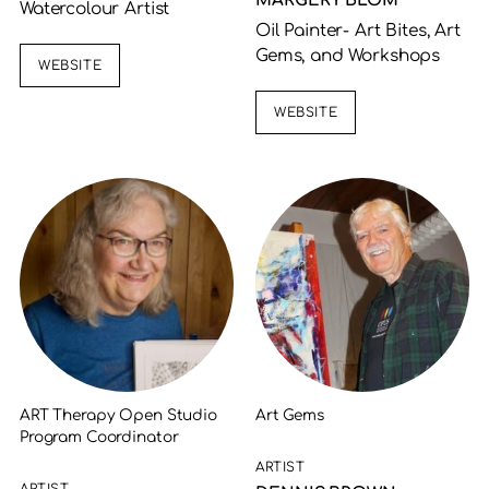
MARGERY BLOM
Watercolour Artist
Oil Painter- Art Bites, Art
Gems, and Workshops
WEBSITE
WEBSITE
ART Therapy Open Studio
Art Gems
Program Coordinator
ARTIST