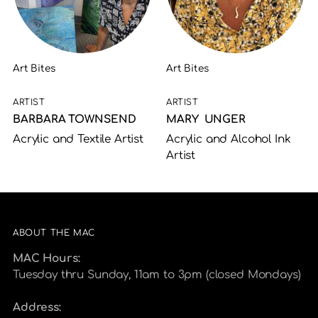
Art Bites
Art Bites
ARTIST
ARTIST
BARBARA TOWNSEND
MARY UNGER
Acrylic and Textile Artist
Acrylic and Alcohol Ink
Artist
ABOUT THE MAC
MAC Hours:
Tuesday thru Sunday, 11am to 3pm (closed Mondays)
Address: