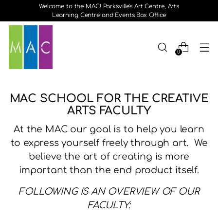
Welcome to the MAC! Parksville's Art Centre, Arts
Learning Centre and Events Box Office
0
MAC SCHOOL FOR THE CREATIVE
ARTS FACULTY
At the MAC our goal is to help you learn
to express yourself freely through art. We
believe the art of creating is more
important than the end product itself.
FOLLOWING IS AN OVERVIEW OF OUR
FACULTY: