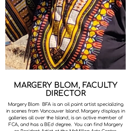
MARGERY BLOM, FACULTY
DIRECTOR
Margery Blom BFA is an oil paint artist specializing
in scenes from Vancouver Island. Margery displays in
galleries all over the Island, is an active member of
FCA, and has a BEd degree. You can find Margery