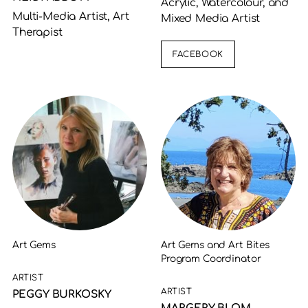
Acrylic, Watercolour, and
Multi-Media Artist, Art
Mixed Media Artist
Therapist
FACEBOOK
Art Gems
Art Gems and Art Bites
Program Coordinator
ARTIST
ARTIST
PEGGY BURKOSKY