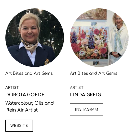
Art Bites and Art Gems
Art Bites and Art Gems
ARTIST
ARTIST
DOROTA GOEDE
LINDA GREIG
Watercolour, Oils and
INSTAGRAM
Plein Air Artist
WEBSITE