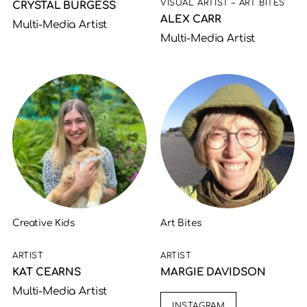
VISUAL ARTIST – ART BITES
CRYSTAL BURGESS
ALEX CARR
Multi-Media Artist
Multi-Media Artist
Creative Kids
Art Bites
ARTIST
ARTIST
KAT CEARNS
MARGIE DAVIDSON
Multi-Media Artist
INSTAGRAM