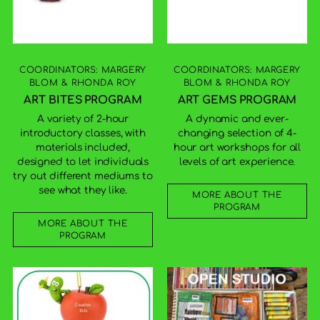
COORDINATORS: MARGERY
COORDINATORS: MARGERY
BLOM & RHONDA ROY
BLOM & RHONDA ROY
ART BITES PROGRAM
ART GEMS PROGRAM
A variety of 2-hour
A dynamic and ever-
introductory classes, with
changing selection of 4-
materials included,
hour art workshops for all
designed to let individuals
levels of art experience.
try out different mediums to
see what they like.
MORE ABOUT THE
PROGRAM
MORE ABOUT THE
PROGRAM