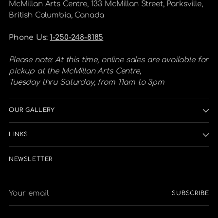
McMillan Arts Centre, 133 McMillan Street, Parksville,
British Columbia, Canada
Phone Us:
1-250-248-8185
Please note: At this time, online sales are available for
pickup at the McMillan Arts Centre,
Tuesday thru Saturday, from 11am to 3pm
OUR GALLERY
LINKS
NEWSLETTER
Your
SUBSCRIBE
email