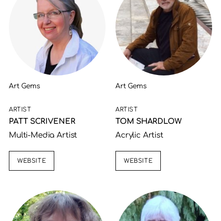
Art Gems
Art Gems
ARTIST
ARTIST
PATT SCRIVENER
TOM SHARDLOW
Multi-Media Artist
Acrylic Artist
WEBSITE
WEBSITE