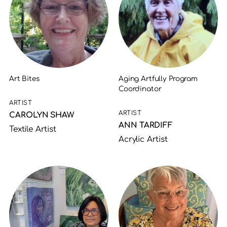
Art Bites
Aging Artfully Program
Coordinator
ARTIST
ARTIST
CAROLYN SHAW
ANN TARDIFF
Textile Artist
Acrylic Artist