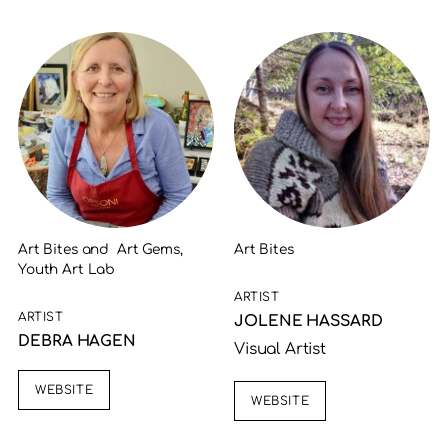
Art Bites and Art Gems,
Art Bites
Youth Art Lab
ARTIST
ARTIST
JOLENE HASSARD
DEBRA HAGEN
Visual Artist
WEBSITE
WEBSITE