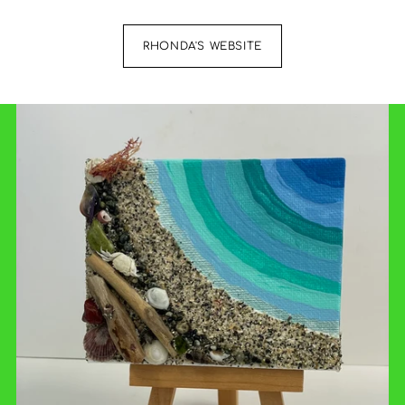
RHONDA'S WEBSITE