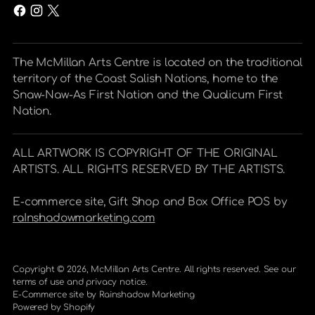
The McMillan Arts Centre is located on the traditional
territory of the Coast Salish Nations, home to the
Snaw-Naw-As First Nation and the Qualicum First
Nation.
ALL ARTWORK IS COPYRIGHT OF THE ORIGINAL
ARTISTS. ALL RIGHTS RESERVED BY THE ARTISTS.
E-commerce site, Gift Shop and Box Office POS by
raInshadowmarketing.com
Copyright © 2026,
McMillan Arts Centre
. All rights reserved. See our
terms of use and privacy notice.
E-Commerce site by
Rainshadow Marketing
Powered by Shopify