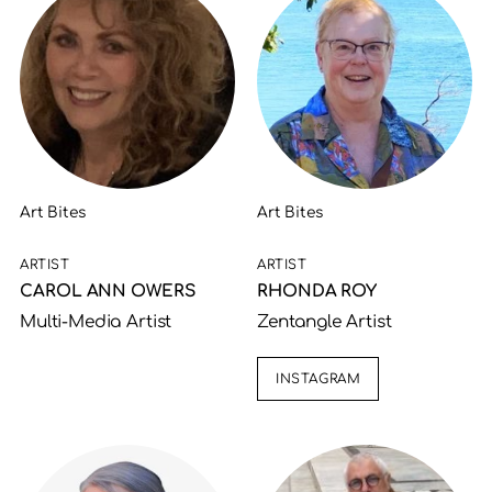
Art Bites
Art Bites
ARTIST
ARTIST
CAROL ANN OWERS
RHONDA ROY
Multi-Media Artist
Zentangle Artist
INSTAGRAM