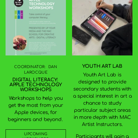
YOUTH ART LAB
COORDINATOR: DAN
LAROCQUE
Youth Art Lab is
DIGITAL LITERACY:
designed to provide
APPLE TECHNOLOGY
secondary students with
WORKSHOPS
a special interest in art a
Workshops to help you
chance to study
get the most from your
particular subject areas
Apple devices, for
in more depth with MAC
beginners and beyond.
Artist Instructors.
UPCOMING
Participants will gain a