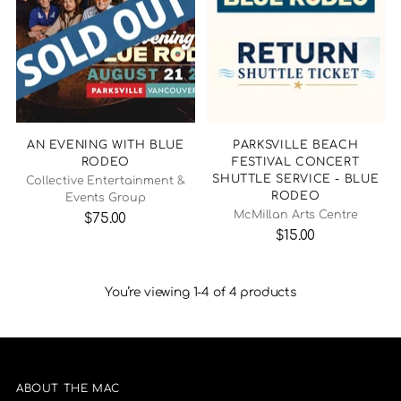
AN EVENING WITH BLUE
PARKSVILLE BEACH
RODEO
FESTIVAL CONCERT
SHUTTLE SERVICE - BLUE
Collective Entertainment &
RODEO
Events Group
McMillan Arts Centre
$75.00
$15.00
You’re viewing 1-4 of 4 products
ABOUT THE MAC