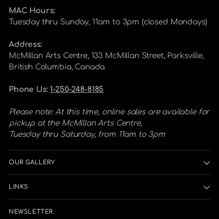
MAC Hours:
Tuesday thru Sunday, 11am to 3pm (closed Mondays)
Address:
McMillan Arts Centre, 133 McMillan Street, Parksville,
British Columbia, Canada
Phone Us:
1-250-248-8185
Please note: At this time, online sales are available for
pickup at the McMillan Arts Centre,
Tuesday thru Saturday, from 11am to 3pm
OUR GALLERY
LINKS
NEWSLETTER