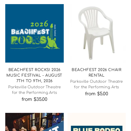
BEACHFEST ROCKS! 2026
BEACHFEST 2026 CHAIR
MUSIC FESTIVAL - AUGUST
RENTAL
7TH TO 9TH, 2026
Parksville Outdoor Theatre
Parksville Outdoor Theatre
for the Performing Arts
for the Performing Arts
from $5.00
from $35.00