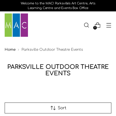
Welcome to the MAC! Parksville's Art Centre, Arts
Learning Centre and Events Box Office
0
Home
Parksville Outdoor Theatre Events
PARKSVILLE OUTDOOR THEATRE
EVENTS
Sort