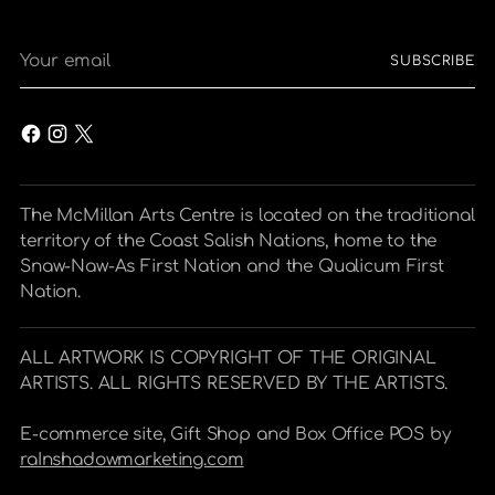
Your
SUBSCRIBE
email
The McMillan Arts Centre is located on the traditional
territory of the Coast Salish Nations, home to the
Snaw-Naw-As First Nation and the Qualicum First
Nation.
ALL ARTWORK IS COPYRIGHT OF THE ORIGINAL
ARTISTS. ALL RIGHTS RESERVED BY THE ARTISTS.
E-commerce site, Gift Shop and Box Office POS by
raInshadowmarketing.com