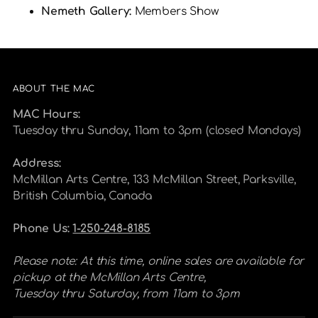
Nemeth Gallery:
Members Show
ABOUT THE MAC
MAC Hours:
Tuesday thru Sunday, 11am to 3pm (closed Mondays)
Address:
McMillan Arts Centre, 133 McMillan Street, Parksville,
British Columbia, Canada
Phone Us:
1-250-248-8185
Please note: At this time, online sales are available for
pickup at the McMillan Arts Centre,
Tuesday thru Saturday, from 11am to 3pm