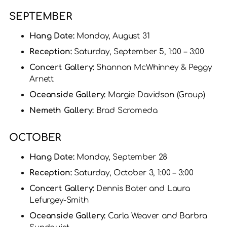
SEPTEMBER
Hang Date:
Monday, August 31
Reception:
Saturday, September 5, 1:00 – 3:00
Concert Gallery:
Shannon McWhinney & Peggy
Arnett
Oceanside Gallery:
Margie Davidson (Group)
Nemeth Gallery:
Brad Scromeda
OCTOBER
Hang Date:
Monday, September 28
Reception:
Saturday, October 3, 1:00 – 3:00
Concert Gallery:
Dennis Bater and Laura
Lefurgey-Smith
Oceanside Gallery:
Carla Weaver and Barbra