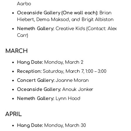
Aarbo
Oceanside Gallery (One wall each):
Brian
Hiebert, Dema Maksod, and Brigit Albiston
Nemeth Gallery:
Creative Kids (Contact: Alex
Carr)
MARCH
Hang Date:
Monday, March 2
Reception:
Saturday, March 7, 1:00 – 3:00
Concert Gallery:
Joanne Moran
Oceanside Gallery:
Anouk Jonker
Nemeth Gallery:
Lynn Hood
APRIL
Hang Date:
Monday, March 30