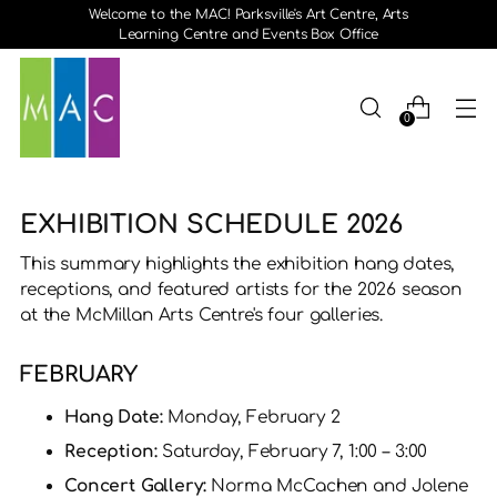
Welcome to the MAC! Parksville's Art Centre, Arts
Learning Centre and Events Box Office
0
EXHIBITION SCHEDULE 2026
This summary highlights the exhibition hang dates,
receptions, and featured artists for the 2026 season
at the McMillan Arts Centre's four galleries.
FEBRUARY
Hang Date:
Monday, February 2
Reception:
Saturday, February 7, 1:00 – 3:00
Concert Gallery:
Norma McCachen and Jolene