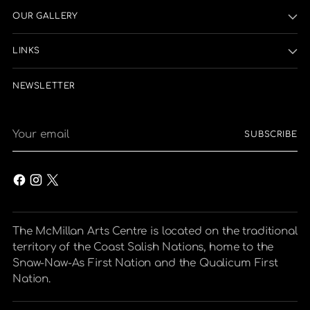
OUR GALLERY
LINKS
NEWSLETTER
Your
SUBSCRIBE
email
The McMillan Arts Centre is located on the traditional
territory of the Coast Salish Nations, home to the
Snaw-Naw-As First Nation and the Qualicum First
Nation.