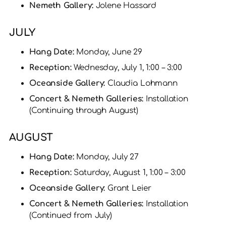
Nemeth Gallery:
Jolene Hassard
JULY
Hang Date:
Monday, June 29
Reception:
Wednesday, July 1, 1:00 – 3:00
Oceanside Gallery:
Claudia Lohmann
Concert & Nemeth Galleries:
Installation
(Continuing through August)
AUGUST
Hang Date:
Monday, July 27
Reception:
Saturday, August 1, 1:00 – 3:00
Oceanside Gallery:
Grant Leier
Concert & Nemeth Galleries:
Installation
(Continued from July)