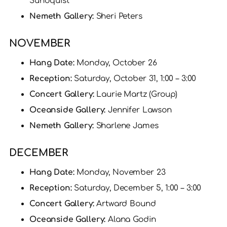
Sundquist
Nemeth Gallery:
Sheri Peters
NOVEMBER
Hang Date:
Monday, October 26
Reception:
Saturday, October 31, 1:00 – 3:00
Concert Gallery:
Laurie Martz (Group)
Oceanside Gallery:
Jennifer Lawson
Nemeth Gallery:
Sharlene James
DECEMBER
Hang Date:
Monday, November 23
Reception:
Saturday, December 5, 1:00 – 3:00
Concert Gallery:
Artward Bound
Oceanside Gallery:
Alana Godin