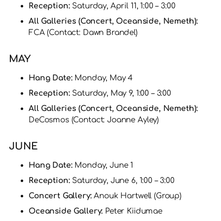
Reception:
Saturday, April 11, 1:00 – 3:00
All Galleries (Concert, Oceanside, Nemeth):
FCA (Contact: Dawn Brandel)
MAY
Hang Date:
Monday, May 4
Reception:
Saturday, May 9, 1:00 – 3:00
All Galleries (Concert, Oceanside, Nemeth):
DeCosmos (Contact: Joanne Ayley)
JUNE
Hang Date:
Monday, June 1
Reception:
Saturday, June 6, 1:00 – 3:00
Concert Gallery:
Anouk Hartwell (Group)
Oceanside Gallery:
Peter Kiidumae