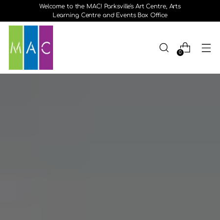
Welcome to the MAC! Parksville's Art Centre, Arts
Learning Centre and Events Box Office
0