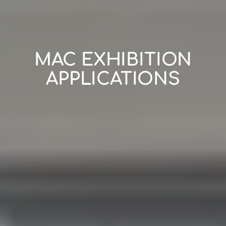
MAC EXHIBITION
APPLICATIONS