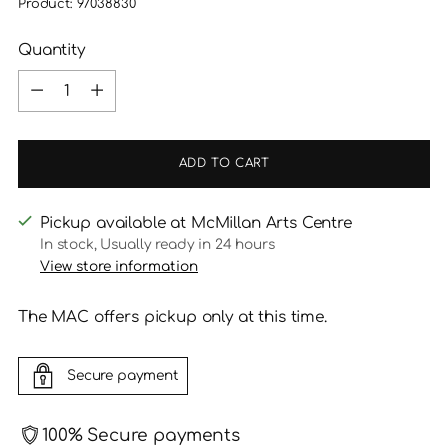
Product: 97038830
Quantity
Quantity
ADD TO CART
Pickup available at McMillan Arts Centre
In stock, Usually ready in 24 hours
View store information
The MAC offers pickup only at this time.
Secure payment
100% Secure payments