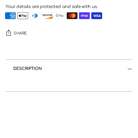
Your details are protected and safe with us.
SHARE
Adding
product
to
DESCRIPTION
your
cart