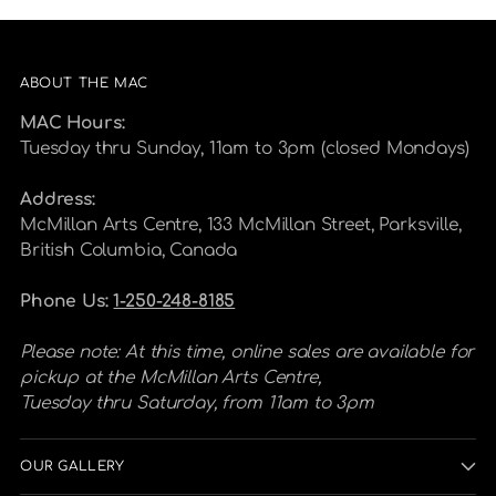
ABOUT THE MAC
MAC Hours:
Tuesday thru Sunday, 11am to 3pm (closed Mondays)
Address:
McMillan Arts Centre, 133 McMillan Street, Parksville,
British Columbia, Canada
Phone Us:
1-250-248-8185
Please note: At this time, online sales are available for
pickup at the McMillan Arts Centre,
Tuesday thru Saturday, from 11am to 3pm
OUR GALLERY