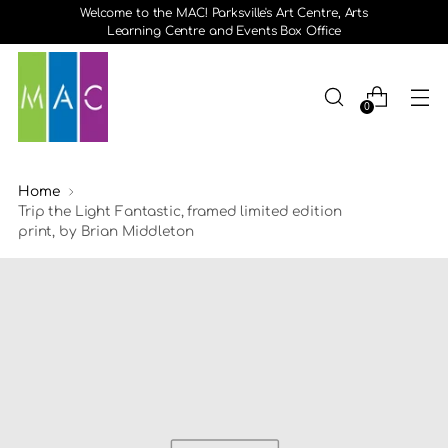
Welcome to the MAC! Parksville's Art Centre, Arts
Learning Centre and Events Box Office
0
Home
Trip the Light Fantastic, framed limited edition
print, by Brian Middleton