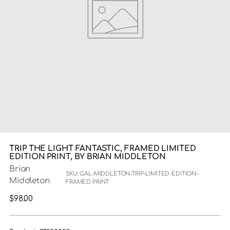
TRIP THE LIGHT FANTASTIC, FRAMED LIMITED
EDITION PRINT, BY BRIAN MIDDLETON
Brian
SKU: GAL-MIDDLETON-TRIP-LIMITED-EDITION-
Middleton
FRAMED PRINT
Regular
$98.00
price