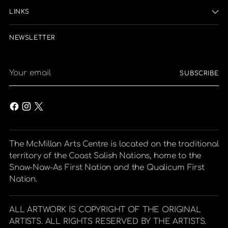
LINKS
NEWSLETTER
Your
SUBSCRIBE
email
The McMillan Arts Centre is located on the traditional
territory of the Coast Salish Nations, home to the
Snaw-Naw-As First Nation and the Qualicum First
Nation.
ALL ARTWORK IS COPYRIGHT OF THE ORIGINAL
ARTISTS. ALL RIGHTS RESERVED BY THE ARTISTS.