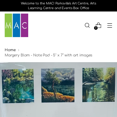
Welcome to the MAC! Parksville's Art Centre, Arts
Learning Centre and Events Box Office
0
Home
Margery Blom - Note Pad - 5" x 7" with art images