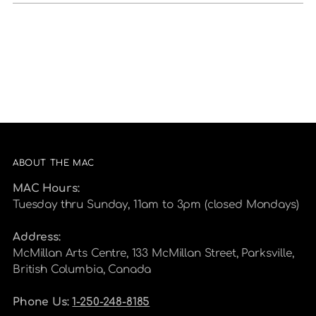
ABOUT THE MAC
MAC Hours:
Tuesday thru Sunday, 11am to 3pm (closed Mondays)
Address:
McMillan Arts Centre, 133 McMillan Street, Parksville,
British Columbia, Canada
Phone Us:
1-250-248-8185