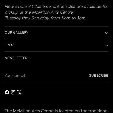
Please note: At this time, online sales are available for
pickup at the McMillan Arts Centre,
Tuesday thru Saturday, from 11am to 3pm
OUR GALLERY
LINKS
NEWSLETTER
Your
SUBSCRIBE
email
The McMillan Arts Centre is located on the traditional