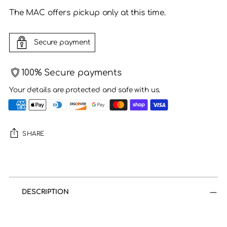
The MAC offers pickup only at this time.
Secure payment
100% Secure payments
Your details are protected and safe with us.
SHARE
Adding
product
to
DESCRIPTION
your
cart