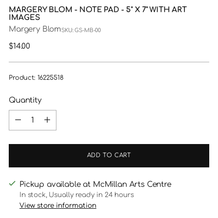
MARGERY BLOM - NOTE PAD - 5" X 7" WITH ART
IMAGES
Margery Blom
SKU: GS-MB-00
Regular
$14.00
price
Product: 16225518
Quantity
Quantity
ADD TO CART
Pickup available at McMillan Arts Centre
In stock, Usually ready in 24 hours
View store information