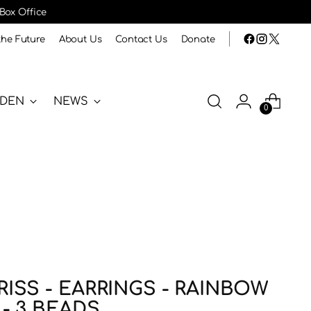
 Box Office
the Future
About Us
Contact Us
Donate
RDEN
NEWS
0
ISS - EARRINGS - RAINBOW
- 3 BEADS