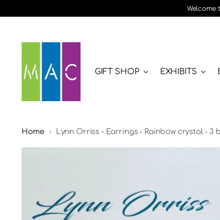
Welcome to
GIFT SHOP
EXHIBITS
Home
Lynn Orriss - Earrings - Rainbow crystal - 3