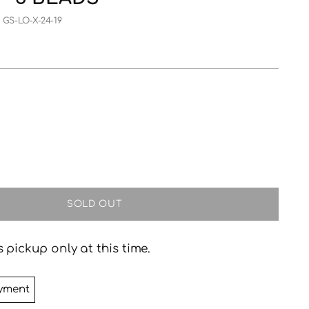
 GS-LO-X-24-19
SOLD OUT
 pickup only at this time.
yment