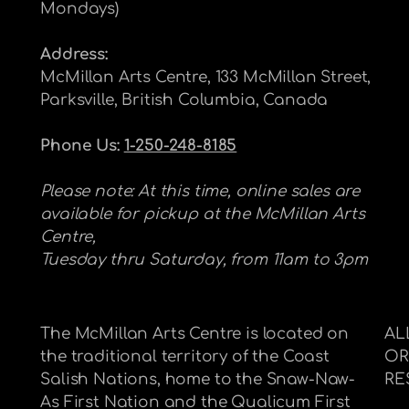
Mondays)
Address:
McMillan Arts Centre, 133 McMillan Street,
Parksville, British Columbia, Canada
Phone Us:
1-250-248-8185
Please note: At this time, online sales are
available for pickup at the McMillan Arts
Centre,
Tuesday thru Saturday, from 11am to 3pm
The McMillan Arts Centre is located on
AL
the traditional territory of the Coast
OR
Salish Nations, home to the Snaw-Naw-
RE
As First Nation and the Qualicum First