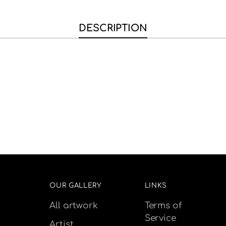
DESCRIPTION
OUR GALLERY
LINKS
All artwork
Terms of
Service
Artist