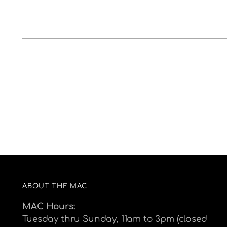
ABOUT THE MAC
MAC Hours:
Tuesday thru Sunday, 11am to 3pm (closed