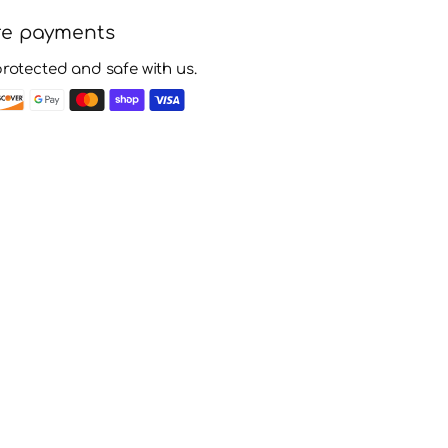
re payments
protected and safe with us.