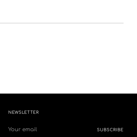
NEWSLETTER
Your
SUBSCRIBE
email