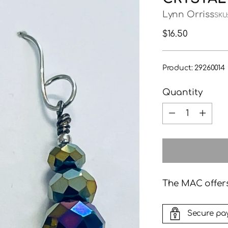
Lynn Orriss
SKU:
Regular
$16.50
price
Product: 29260014
Quantity
Quantity
The MAC offers
Secure pa