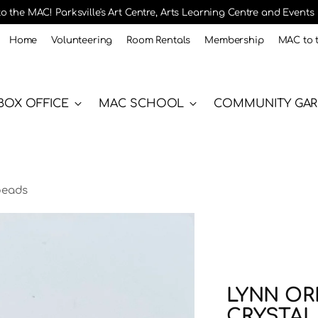
 the MAC! Parksville's Art Centre, Arts Learning Centre and Events
Home
Volunteering
Room Rentals
Membership
MAC to 
BOX OFFICE
MAC SCHOOL
COMMUNITY GA
 beads
LYNN ORR
CRYSTAL 