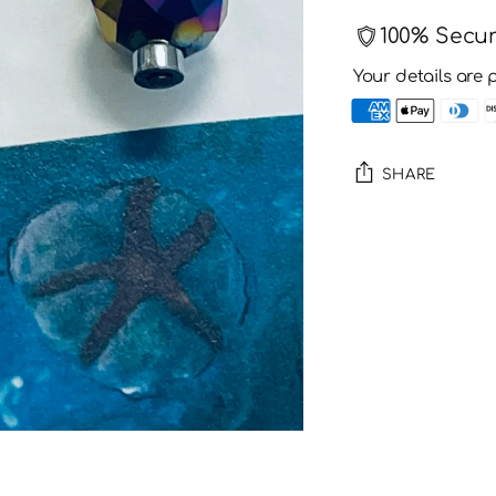
100% Secu
Your details are 
SHARE
Adding
product
to
your
cart