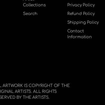
Collections
Privacy Policy
Search
Refund Policy
Shipping Policy
Contact
Information
L ARTWORK IS COPYRIGHT OF THE
IGINAL ARTISTS. ALL RIGHTS
SERVED BY THE ARTISTS.