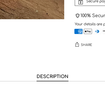
Secure pa
100% Secu
Your details are 
SHARE
Adding
product
to
your
DESCRIPTION
cart