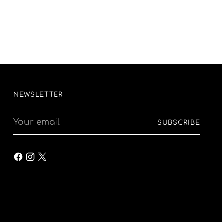
NEWSLETTER
Your
SUBSCRIBE
email