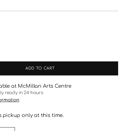
ADD TO CART
able at McMillan Arts Centre
lly ready in 24 hours
formation
 pickup only at this time.