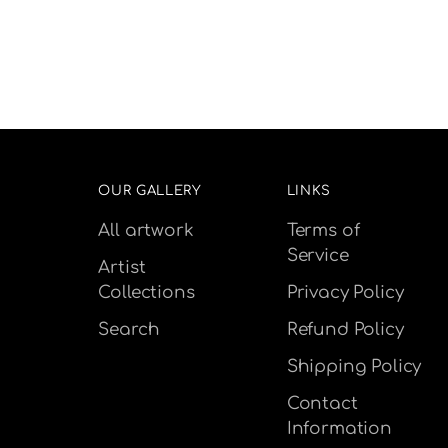
OUR GALLERY
LINKS
All artwork
Terms of
Service
Artist
Collections
Privacy Policy
Search
Refund Policy
Shipping Policy
Contact
Information