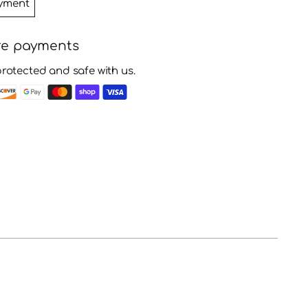
yment
re payments
protected and safe with us.