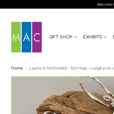
Welcome to
GIFT SHOP
EXHIBITS
Home
Laurie A. McDonald - Earrings - Large pod, st