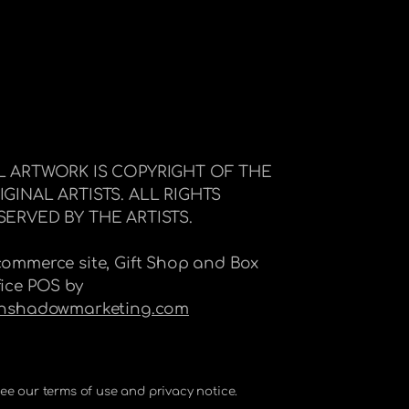
L ARTWORK IS COPYRIGHT OF THE
IGINAL ARTISTS. ALL RIGHTS
SERVED BY THE ARTISTS.
commerce site, Gift Shop and Box
fice POS by
Inshadowmarketing.com
 See our terms of use and privacy notice.