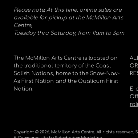
Please note: At this time, online sales are
available for pickup at the McMillan Arts
Centre,
Tuesday thru Saturday, from 11am to 3pm
The McMillan Arts Centre is located on
AL
the traditional territory of the Coast
OR
Salish Nations, home to the Snaw-Naw-
RE
As First Nation and the Qualicum First
Nation.
E-
Of
ra
Copyright © 2026,
McMillan Arts Centre
. All rights reserved.
E-Commerce site by
Rainshadow Marketing