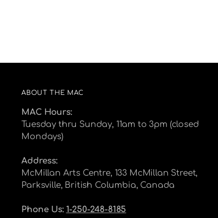
ABOUT THE MAC
MAC Hours:
Tuesday thru Sunday, 11am to 3pm (closed
Mondays)
Address:
McMillan Arts Centre, 133 McMillan Street,
Parksville, British Columbia, Canada
Phone Us:
1-250-248-8185