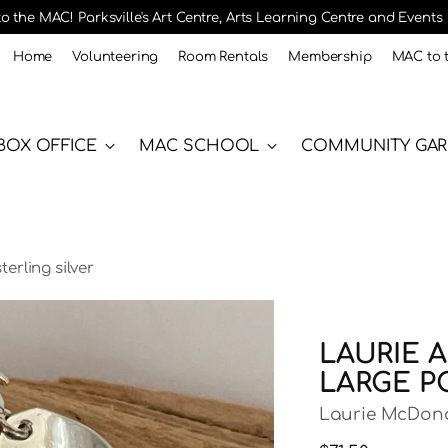
 the MAC! Parksville's Art Centre, Arts Learning Centre and Events
Home
Volunteering
Room Rentals
Membership
MAC to 
BOX OFFICE
MAC SCHOOL
COMMUNITY GA
erling silver
LAURIE A
LARGE P
Laurie McDon