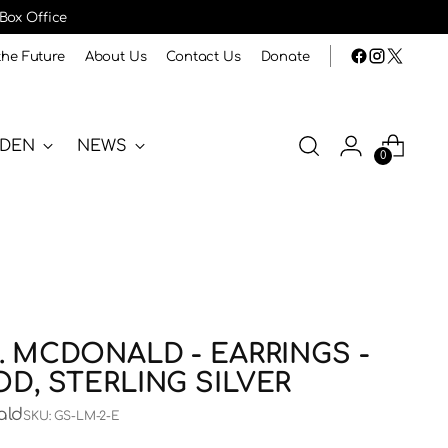
 Box Office
the Future
About Us
Contact Us
Donate
RDEN
NEWS
0
. MCDONALD - EARRINGS -
OD, STERLING SILVER
ald
SKU: GS-LM-2-E