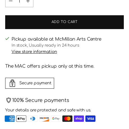
ADD TO CART
Pickup available at McMillan Arts Centre
In stock, Usually ready in 24 hours
View store information
The MAC offers pickup only at this time.
Secure payment
100% Secure payments
Your details are protected and safe with us.