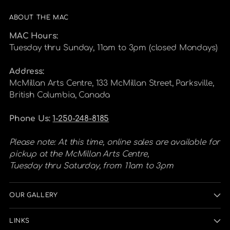
ABOUT THE MAC
MAC Hours:
Tuesday thru Sunday, 11am to 3pm (closed Mondays)
Address:
McMillan Arts Centre, 133 McMillan Street, Parksville,
British Columbia, Canada
Phone Us:
1-250-248-8185
Please note: At this time, online sales are available for
pickup at the McMillan Arts Centre,
Tuesday thru Saturday, from 11am to 3pm
OUR GALLERY
LINKS