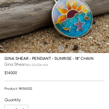
GINA SHEAR - PENDANT - SUNRISE - 18" CHAIN
Gina Shear
SKU: GS-GSh-4-N
Regular
$140.00
price
Product: 94104302
Quantity
Quantity