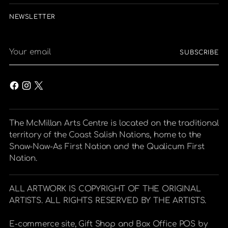
NEWSLETTER
Your
SUBSCRIBE
email
The McMillan Arts Centre is located on the traditional
territory of the Coast Salish Nations, home to the
Snaw-Naw-As First Nation and the Qualicum First
Nation.
ALL ARTWORK IS COPYRIGHT OF THE ORIGINAL
ARTISTS. ALL RIGHTS RESERVED BY THE ARTISTS.
E-commerce site, Gift Shop and Box Office POS by