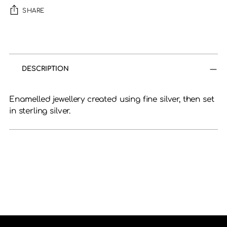
SHARE
Adding
product
to
DESCRIPTION
your
cart
Enamelled jewellery created using fine silver, then set
in sterling silver.