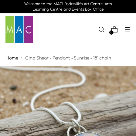
Welcome to the MAC! Parksville's Art Centre, Arts
Learning Centre and Events Box Office
0
Home
Gina Shear - Pendant - Sunrise - 18" chain