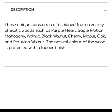
product
to
DESCRIPTION
your
cart
These unique coasters are fashioned from a variety
of exotic woods such as Purple Heart, Saple Ribbon
Mahogany, Walnut, Black Walnut, Cherry, Maple, Oak,
and Peruvian Walnut. The natural colour of the wood
is protected with a laquer finish.