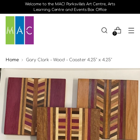
Welcome to the MAC! Parksville's Art Centre, Arts
Learning Centre and Events Box Office
0
Home
Gary Clark - Wood - Coaster 4.25" x 4.25"