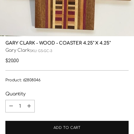
GARY CLARK - WOOD - COASTER 4.25" X 4.25"
Gary Clark
SKU: GS-GC-3
Regular
$20.00
price
Product: 62808046
Quantity
Quantity
ADD TO CART