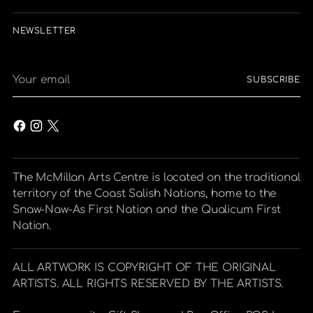
NEWSLETTER
Your
SUBSCRIBE
email
The McMillan Arts Centre is located on the traditional
territory of the Coast Salish Nations, home to the
Snaw-Naw-As First Nation and the Qualicum First
Nation.
ALL ARTWORK IS COPYRIGHT OF THE ORIGINAL
ARTISTS. ALL RIGHTS RESERVED BY THE ARTISTS.