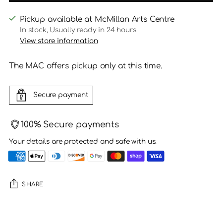
Pickup available at McMillan Arts Centre
In stock, Usually ready in 24 hours
View store information
The MAC offers pickup only at this time.
Secure payment
100% Secure payments
Your details are protected and safe with us.
SHARE
Adding