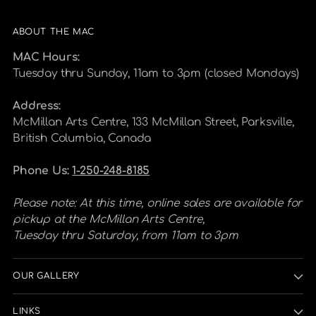
ABOUT THE MAC
MAC Hours:
Tuesday thru Sunday, 11am to 3pm (closed Mondays)
Address:
McMillan Arts Centre, 133 McMillan Street, Parksville,
British Columbia, Canada
Phone Us:
1-250-248-8185
Please note: At this time, online sales are available for
pickup at the McMillan Arts Centre,
Tuesday thru Saturday, from 11am to 3pm
OUR GALLERY
LINKS