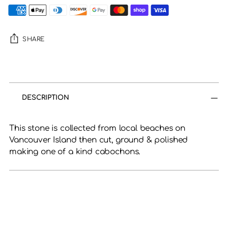
SHARE
Adding
product
to
DESCRIPTION
your
cart
This stone is collected from local beaches on
Vancouver Island then cut, ground & polished
making one of a kind cabochons.