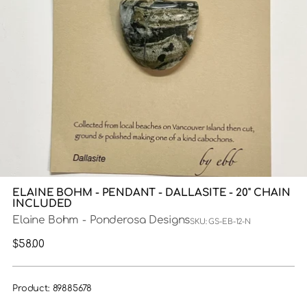
ELAINE BOHM - PENDANT - DALLASITE - 20" CHAIN
INCLUDED
Elaine Bohm - Ponderosa Designs
SKU: GS-EB-12-N
Regular
$58.00
price
Product: 89885678