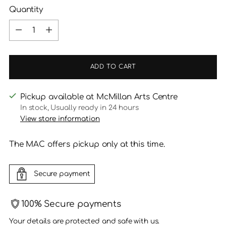
Quantity
Quantity
ADD TO CART
Pickup available at McMillan Arts Centre
In stock, Usually ready in 24 hours
View store information
The MAC offers pickup only at this time.
Secure payment
100% Secure payments
Your details are protected and safe with us.