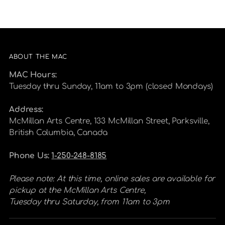
ABOUT THE MAC
MAC Hours:
Tuesday thru Sunday, 11am to 3pm (closed Mondays)
Address:
McMillan Arts Centre, 133 McMillan Street, Parksville,
British Columbia, Canada
Phone Us:
1-250-248-8185
Please note: At this time, online sales are available for
pickup at the McMillan Arts Centre,
Tuesday thru Saturday, from 11am to 3pm