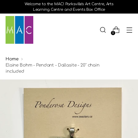
Welcome to the MAC! Parksville's Art Centre, Arts
Learning Centre and Events Box Office
0
Home
Elaine Bohm - Pendant - Dallasite - 20" chain
included