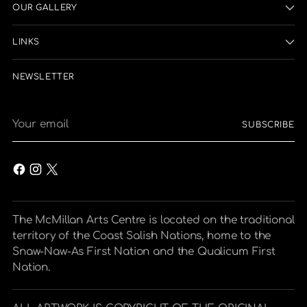
OUR GALLERY
LINKS
NEWSLETTER
Your
SUBSCRIBE
email
The McMillan Arts Centre is located on the traditional
territory of the Coast Salish Nations, home to the
Snaw-Naw-As First Nation and the Qualicum First
Nation.