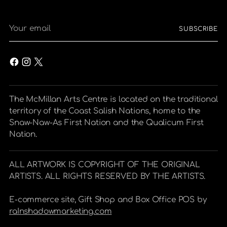
Your
SUBSCRIBE
email
The McMillan Arts Centre is located on the traditional
territory of the Coast Salish Nations, home to the
Snaw-Naw-As First Nation and the Qualicum First
Nation.
ALL ARTWORK IS COPYRIGHT OF THE ORIGINAL
ARTISTS. ALL RIGHTS RESERVED BY THE ARTISTS.
E-commerce site, Gift Shop and Box Office POS by
raInshadowmarketing.com