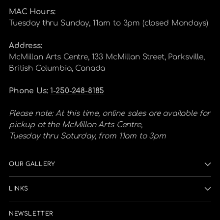
MAC Hours:
Tuesday thru Sunday, 11am to 3pm (closed Mondays)
Address:
McMillan Arts Centre, 133 McMillan Street, Parksville,
British Columbia, Canada
Phone Us:
1-250-248-8185
Please note: At this time, online sales are available for
pickup at the McMillan Arts Centre,
Tuesday thru Saturday, from 11am to 3pm
OUR GALLERY
LINKS
NEWSLETTER