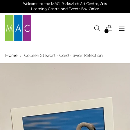
Welcome to the MAC! Parksville's Art Centre, Arts
Learning Centre and Events Box Office
0
Home
Colleen Stewart - Card - Swan Refection