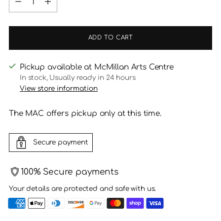
ADD TO CART
Pickup available at McMillan Arts Centre
In stock, Usually ready in 24 hours
View store information
The MAC offers pickup only at this time.
Secure payment
100% Secure payments
Your details are protected and safe with us.