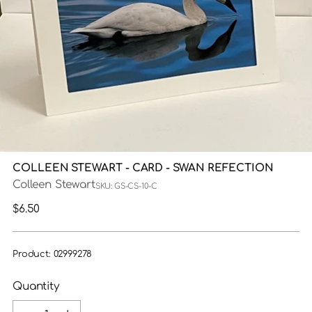
COLLEEN STEWART - CARD - SWAN REFECTION
Colleen Stewart
SKU: GS-CS-10-C
Regular
$6.50
price
Product: 02999278
Quantity
Quantity