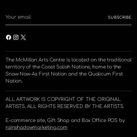
Your
SUBSCRIBE
email
The McMillan Arts Centre is located on the traditional
territory of the Coast Salish Nations, home to the
Snaw-Naw-As First Nation and the Qualicum First
Nation.
ALL ARTWORK IS COPYRIGHT OF THE ORIGINAL
ARTISTS. ALL RIGHTS RESERVED BY THE ARTISTS.
E-commerce site, Gift Shop and Box Office POS by
raInshadowmarketing.com