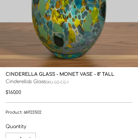
CINDERELLA GLASS - MONET VASE - 8" TALL
Cinderella's Glass
SKU: GS-CG-1
Regular
$160.00
price
Product: 66923502
Quantity
Quantity