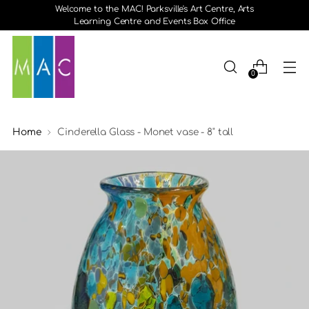
Welcome to the MAC! Parksville's Art Centre, Arts
Learning Centre and Events Box Office
0
Home
Cinderella Glass - Monet vase - 8" tall