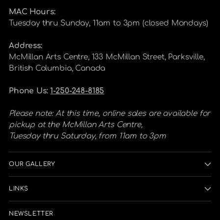
MAC Hours:
Tuesday thru Sunday, 11am to 3pm (closed Mondays)
Address:
McMillan Arts Centre, 133 McMillan Street, Parksville,
British Columbia, Canada
Phone Us:
1-250-248-8185
Please note: At this time, online sales are available for
pickup at the McMillan Arts Centre,
Tuesday thru Saturday, from 11am to 3pm
OUR GALLERY
LINKS
NEWSLETTER