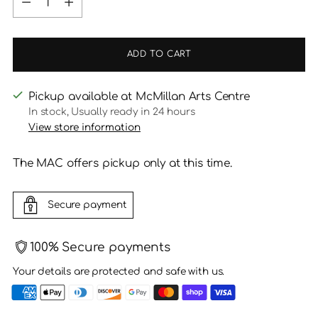
ADD TO CART
Pickup available at McMillan Arts Centre
In stock, Usually ready in 24 hours
View store information
The MAC offers pickup only at this time.
Secure payment
100% Secure payments
Your details are protected and safe with us.