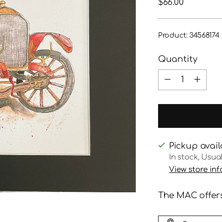
Regular
$66.00
price
Product: 34568174
Quantity
Quantity
Pickup avail
In stock, Usua
View store in
The MAC offers