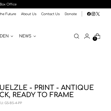
 Box Office
the Future
About Us
Contact Us
Donate
RDEN
NEWS
0
UELZLE - PRINT - ANTIQUE
UCK, READY TO FRAME
KU: GS-BS-4-PP