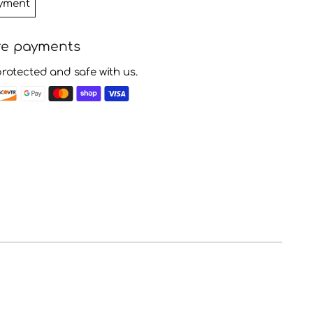
yment
re payments
protected and safe with us.