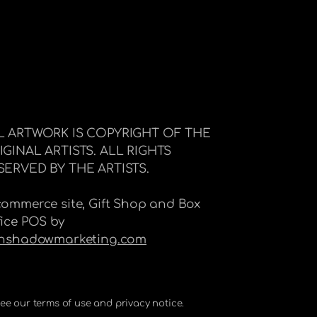
L ARTWORK IS COPYRIGHT OF THE
IGINAL ARTISTS. ALL RIGHTS
SERVED BY THE ARTISTS.
commerce site, Gift Shop and Box
fice POS by
Inshadowmarketing.com
 See our terms of use and privacy notice.