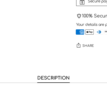
Secure pa
100% Secu
Your details are 
SHARE
Adding
product
to
your
DESCRIPTION
cart