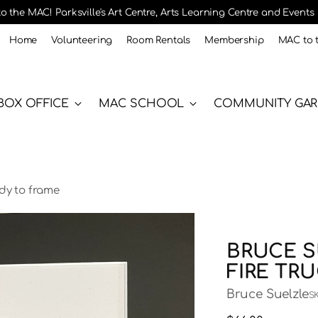
 the MAC! Parksville's Art Centre, Arts Learning Centre and Events
Home
Volunteering
Room Rentals
Membership
MAC to 
BOX OFFICE
MAC SCHOOL
COMMUNITY GA
ady to frame
BRUCE S
FIRE TR
Bruce Suelzle
S