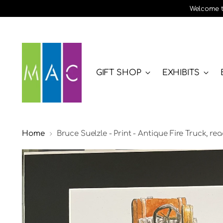
Welcome to
GIFT SHOP
EXHIBITS
Home
Bruce Suelzle - Print - Antique Fire Truck, re