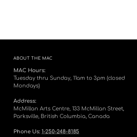
ABOUT THE MAC
MAC Hours:
Tuesday thru Sunday, 11am to 3pm (closed
Mondays)
Address:
McMillan Arts Centre, 133 McMillan Street,
Parksville, British Columbia, Canada
Phone Us:
1-250-248-8185