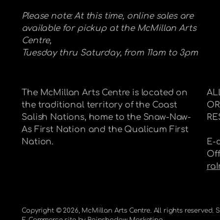
Please note: At this time, online sales are
available for pickup at the McMillan Arts
Centre,
Tuesday thru Saturday, from 11am to 3pm
The McMillan Arts Centre is located on
AL
the traditional territory of the Coast
OR
Salish Nations, home to the Snaw-Naw-
RE
As First Nation and the Qualicum First
Nation.
E-
Of
ra
Copyright © 2026,
McMillan Arts Centre
. All rights reserved.
E-Commerce site by
Rainshadow Marketing