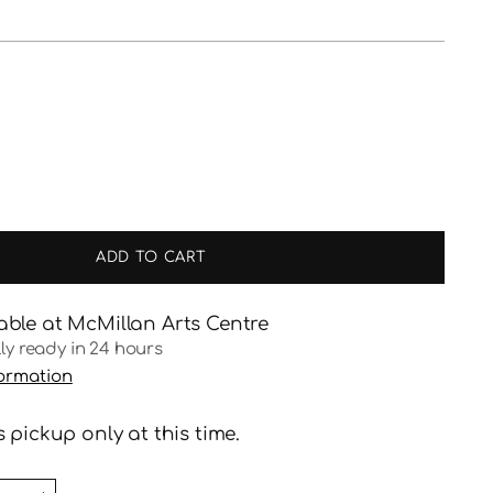
ADD TO CART
able at McMillan Arts Centre
lly ready in 24 hours
formation
 pickup only at this time.