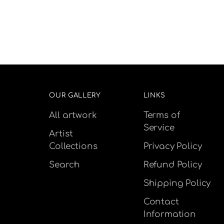
OUR GALLERY
LINKS
All artwork
Terms of
Service
Artist
Collections
Privacy Policy
Search
Refund Policy
Shipping Policy
Contact
Information