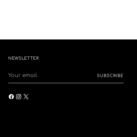
NEWSLETTER
Your
SUBSCRIBE
email