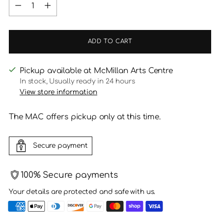
Quantity
ADD TO CART
Pickup available at McMillan Arts Centre
In stock, Usually ready in 24 hours
View store information
The MAC offers pickup only at this time.
Secure payment
100% Secure payments
Your details are protected and safe with us.