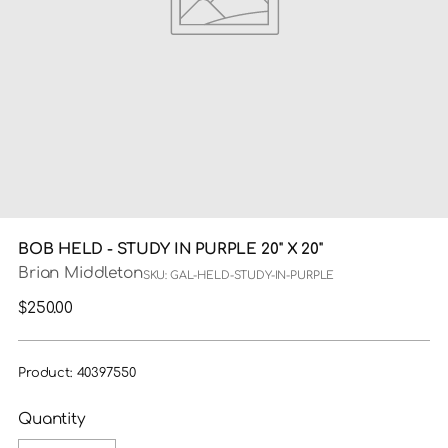
BOB HELD - STUDY IN PURPLE 20" X 20"
Brian Middleton
SKU: GAL-HELD-STUDY-IN-PURPLE
Regular
$250.00
price
Product: 40397550
Quantity