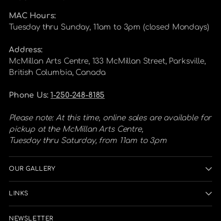
MAC Hours:
Tuesday thru Sunday, 11am to 3pm (closed Mondays)
Address:
McMillan Arts Centre, 133 McMillan Street, Parksville,
British Columbia, Canada
Phone Us:
1-250-248-8185
Please note: At this time, online sales are available for
pickup at the McMillan Arts Centre,
Tuesday thru Saturday, from 11am to 3pm
OUR GALLERY
LINKS
NEWSLETTER