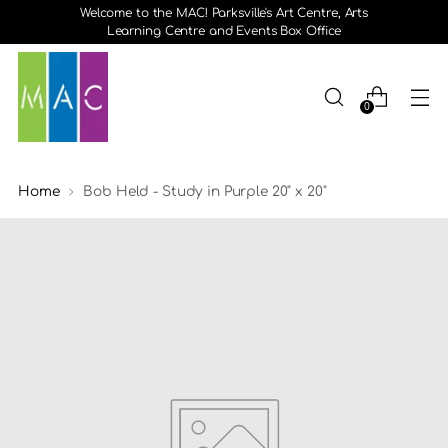
Welcome to the MAC! Parksville's Art Centre, Arts
Learning Centre and Events Box Office
0
Home
Bob Held - Study in Purple 20" x 20"