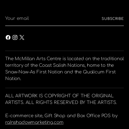
Your
SUBSCRIBE
email
The McMillan Arts Centre is located on the traditional
territory of the Coast Salish Nations, home to the
Snaw-Naw-As First Nation and the Qualicum First
Nation.
ALL ARTWORK IS COPYRIGHT OF THE ORIGINAL
ARTISTS. ALL RIGHTS RESERVED BY THE ARTISTS.
E-commerce site, Gift Shop and Box Office POS by
raInshadowmarketing.com