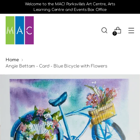
Welcome to the MAC! Parksville's Art Centre, Arts
Learning Centre and Events Box Office
0
Home
Angie Bettam - Card - Blue Bicycle with Flowers