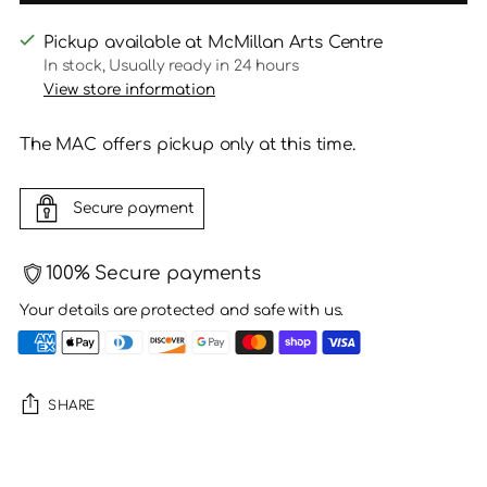
Pickup available at McMillan Arts Centre
In stock, Usually ready in 24 hours
View store information
The MAC offers pickup only at this time.
Secure payment
100% Secure payments
Your details are protected and safe with us.
SHARE
Adding