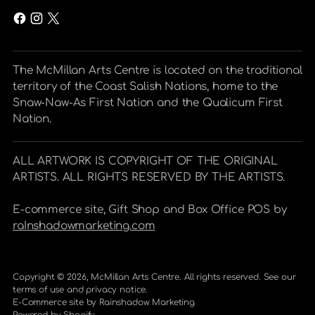
The McMillan Arts Centre is located on the traditional
territory of the Coast Salish Nations, home to the
Snaw-Naw-As First Nation and the Qualicum First
Nation.
ALL ARTWORK IS COPYRIGHT OF THE ORIGINAL
ARTISTS. ALL RIGHTS RESERVED BY THE ARTISTS.
E-commerce site, Gift Shop and Box Office POS by
raInshadowmarketing.com
Copyright © 2026,
McMillan Arts Centre
. All rights reserved. See our
terms of use and privacy notice.
E-Commerce site by
Rainshadow Marketing