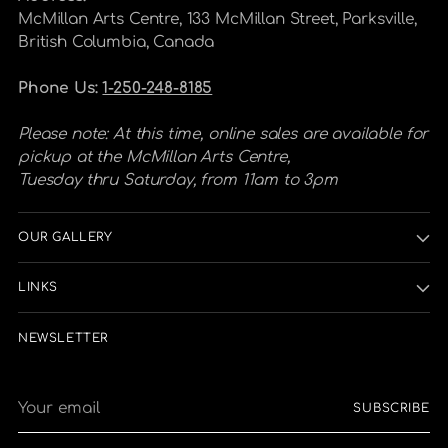
McMillan Arts Centre, 133 McMillan Street, Parksville,
British Columbia, Canada
Phone Us:
1-250-248-8185
Please note: At this time, online sales are available for
pickup at the McMillan Arts Centre,
Tuesday thru Saturday, from 11am to 3pm
OUR GALLERY
LINKS
NEWSLETTER
Your
SUBSCRIBE
email