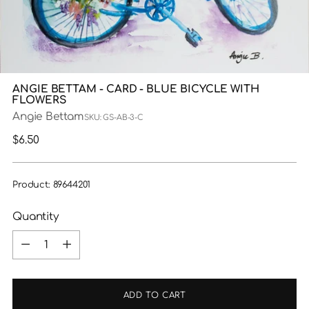
ANGIE BETTAM - CARD - BLUE BICYCLE WITH
FLOWERS
Angie Bettam
SKU: GS-AB-3-C
Regular
$6.50
price
Product: 89644201
Quantity
Quantity
ADD TO CART