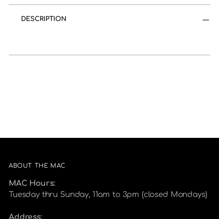
product
to
DESCRIPTION
your
cart
ABOUT THE MAC
MAC Hours:
Tuesday thru Sunday, 11am to 3pm (closed Mondays)
Address: