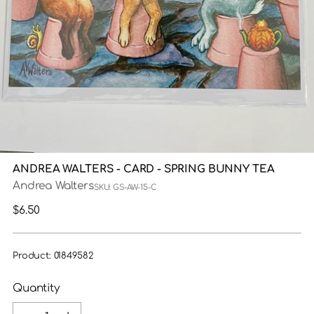
ANDREA WALTERS - CARD - SPRING BUNNY TEA
Andrea Walters
SKU: GS-AW-15-C
Regular
$6.50
price
Product: 01849582
Quantity
Quantity