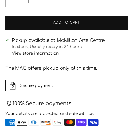
ADD TO CART
Pickup available at McMillan Arts Centre
In stock, Usually ready in 24 hours
View store information
The MAC offers pickup only at this time.
Secure payment
100% Secure payments
Your details are protected and safe with us.