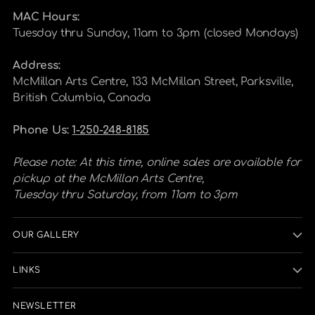
MAC Hours:
Tuesday thru Sunday, 11am to 3pm (closed Mondays)
Address:
McMillan Arts Centre, 133 McMillan Street, Parksville,
British Columbia, Canada
Phone Us:
1-250-248-8185
Please note: At this time, online sales are available for
pickup at the McMillan Arts Centre,
Tuesday thru Saturday, from 11am to 3pm
OUR GALLERY
LINKS
NEWSLETTER