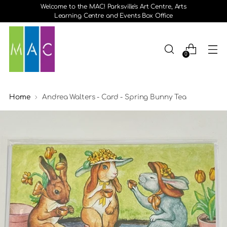
Welcome to the MAC! Parksville's Art Centre, Arts
Learning Centre and Events Box Office
0
Home
Andrea Walters - Card - Spring Bunny Tea