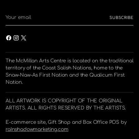
Your
SUBSCRIBE
email
The McMillan Arts Centre is located on the traditional
territory of the Coast Salish Nations, home to the
Snaw-Naw-As First Nation and the Qualicum First
Nation.
ALL ARTWORK IS COPYRIGHT OF THE ORIGINAL
ARTISTS. ALL RIGHTS RESERVED BY THE ARTISTS.
E-commerce site, Gift Shop and Box Office POS by
raInshadowmarketing.com