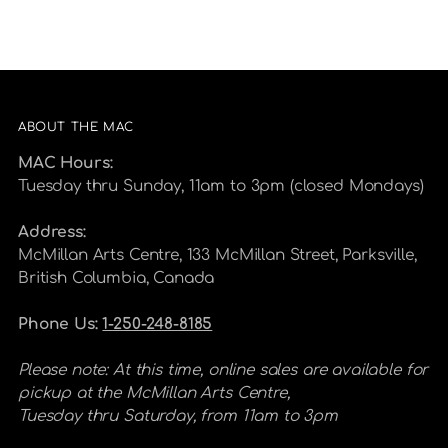
ABOUT THE MAC
MAC Hours:
Tuesday thru Sunday, 11am to 3pm (closed Mondays)
Address:
McMillan Arts Centre, 133 McMillan Street, Parksville,
British Columbia, Canada
Phone Us:
1-250-248-8185
Please note: At this time, online sales are available for
pickup at the McMillan Arts Centre,
Tuesday thru Saturday, from 11am to 3pm