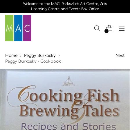
Welcome to the MAC! Parksville's Art Centre, Arts
Learning Centre and Events Box Office
0
Home
Peggy Burkosky
Next
Peggy Burkosky - Cookbook