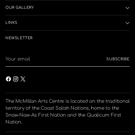
OUR GALLERY
LINKS
NEWSLETTER
Your
SUBSCRIBE
email
The McMillan Arts Centre is located on the traditional
territory of the Coast Salish Nations, home to the
Snaw-Naw-As First Nation and the Qualicum First
Nation.