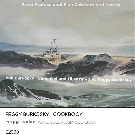
PEGGY BURKOSKY - COOKBOOK
Peggy Burkosky
SKU: GS-BURKOSKY-COOKBOOK
Regular
$20.00