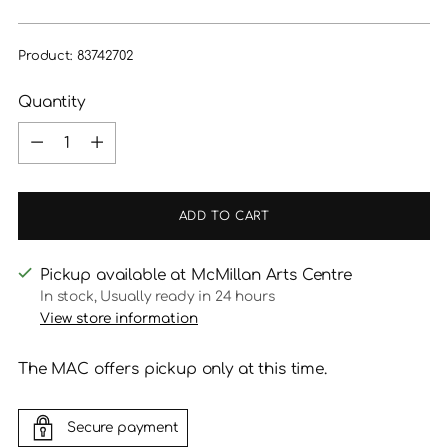
price
Product: 83742702
Quantity
Quantity
ADD TO CART
Pickup available at McMillan Arts Centre
In stock, Usually ready in 24 hours
View store information
The MAC offers pickup only at this time.
Secure payment