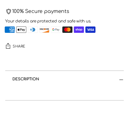
100% Secure payments
Your details are protected and safe with us.
SHARE
Adding
product
to
DESCRIPTION
your
cart