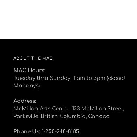
ABOUT THE MAC
MAC Hours:
Tuesday thru Sunday, 11am to 3pm (closed
Mondays)
Address:
McMillan Arts Centre, 133 McMillan Street,
Parksville, British Columbia, Canada
Phone Us:
1-250-248-8185