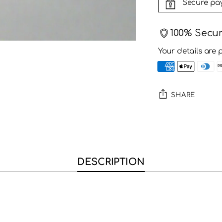
Secure pa
100% Secu
Your details are 
SHARE
Adding
product
to
your
DESCRIPTION
cart