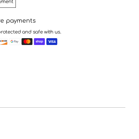
yment
re payments
protected and safe with us.