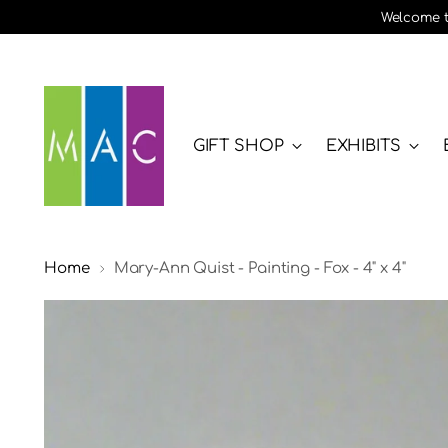
Welcome to
GIFT SHOP
EXHIBITS
Home
Mary-Ann Quist - Painting - Fox - 4" x 4"