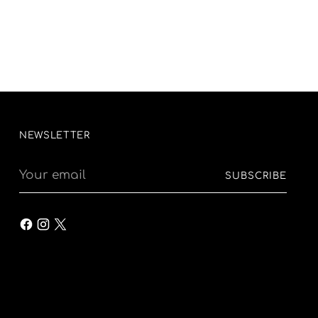
NEWSLETTER
Your
SUBSCRIBE
email