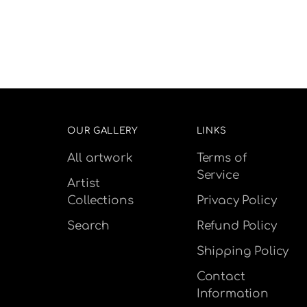
OUR GALLERY
LINKS
All artwork
Terms of
Service
Artist
Collections
Privacy Policy
Search
Refund Policy
Shipping Policy
Contact
Information