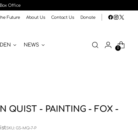
 Box Office
the Future
About Us
Contact Us
Donate
RDEN
NEWS
0
 QUIST - PAINTING - FOX -
ist
SKU: GS-MQ-7-P