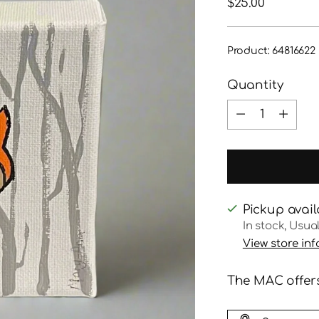
Regular
$25.00
price
Product: 64816622
Quantity
Quantity
Pickup avail
In stock, Usua
View store in
The MAC offers