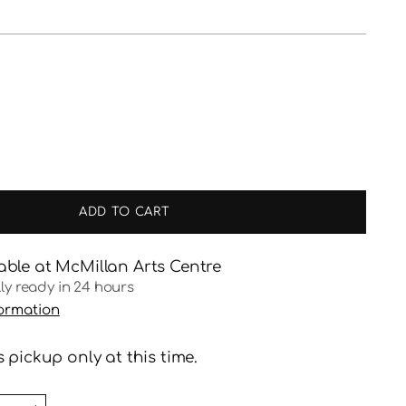
ADD TO CART
able at McMillan Arts Centre
lly ready in 24 hours
formation
 pickup only at this time.