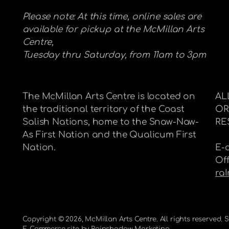
Please note: At this time, online sales are
available for pickup at the McMillan Arts
Centre,
Tuesday thru Saturday, from 11am to 3pm
The McMillan Arts Centre is located on
AL
the traditional territory of the Coast
OR
Salish Nations, home to the Snaw-Naw-
RE
As First Nation and the Qualicum First
Nation.
E-
Of
ra
Copyright © 2026,
McMillan Arts Centre
. All rights reserved.
E-Commerce site by
Rainshadow Marketing