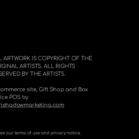
L ARTWORK IS COPYRIGHT OF THE
IGINAL ARTISTS. ALL RIGHTS
SERVED BY THE ARTISTS.
commerce site, Gift Shop and Box
fice POS by
Inshadowmarketing.com
 See our terms of use and privacy notice.