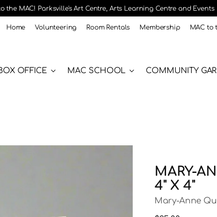
 the MAC! Parksville's Art Centre, Arts Learning Centre and Events
Home
Volunteering
Room Rentals
Membership
MAC to 
BOX OFFICE
MAC SCHOOL
COMMUNITY GA
MARY-ANN
4" X 4"
Mary-Anne Qu