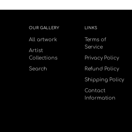
OUR GALLERY
LINKS
All artwork
Terms of
Service
Artist
Collections
Privacy Policy
Search
Refund Policy
Shipping Policy
Contact
Information