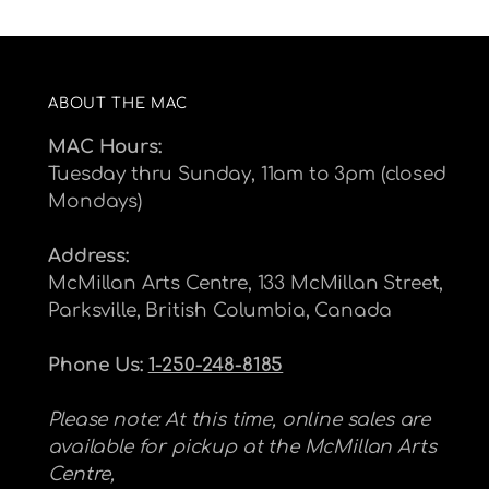
ABOUT THE MAC
MAC Hours:
Tuesday thru Sunday, 11am to 3pm (closed
Mondays)
Address:
McMillan Arts Centre, 133 McMillan Street,
Parksville, British Columbia, Canada
Phone Us:
1-250-248-8185
Please note: At this time, online sales are
available for pickup at the McMillan Arts
Centre,