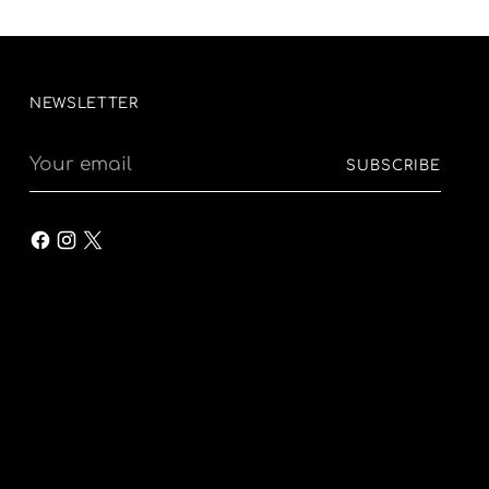
NEWSLETTER
Your
SUBSCRIBE
email