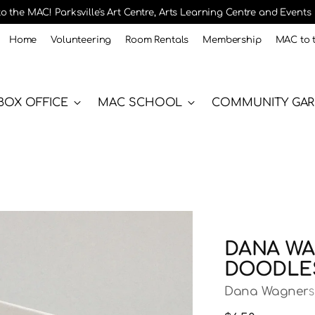
 the MAC! Parksville's Art Centre, Arts Learning Centre and Events
Home
Volunteering
Room Rentals
Membership
MAC to 
BOX OFFICE
MAC SCHOOL
COMMUNITY GA
DANA WA
DOODLES
Dana Wagner
S