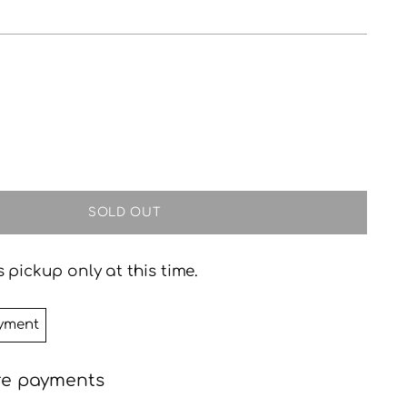
SOLD OUT
 pickup only at this time.
yment
re payments