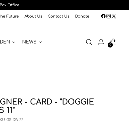
 Box Office
the Future
About Us
Contact Us
Donate
RDEN
NEWS
0
GNER - CARD - "DOGGIE
 11"
KU: GS-DW-22