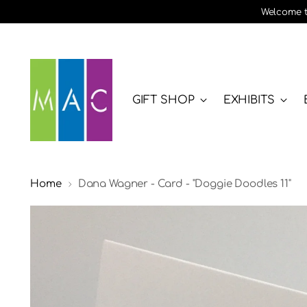
Welcome to
GIFT SHOP
EXHIBITS
Home
Dana Wagner - Card - "Doggie Doodles 11"