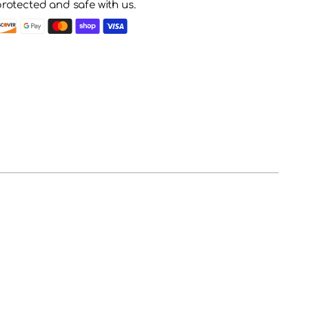
protected and safe with us.