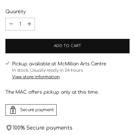
Quantity
Quantity
ADD TO CART
Pickup available at McMillan Arts Centre
In stock, Usually ready in 24 hours
View store information
The MAC offers pickup only at this time.
Secure payment
100% Secure payments