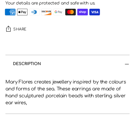
Your details are protected and safe with us.
SHARE
Adding
product
to
DESCRIPTION
your
cart
Mary Flores creates jewellery inspired by the colours
and forms of the sea. These earrings are made of
hand sculptured porcelain beads with
sterling silver
ear wires,