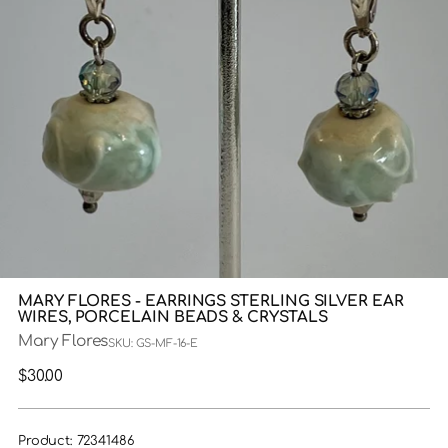
MARY FLORES - EARRINGS STERLING SILVER EAR
WIRES, PORCELAIN BEADS & CRYSTALS
Mary Flores
SKU: GS-MF-16-E
Regular
$30.00
price
Product: 72341486