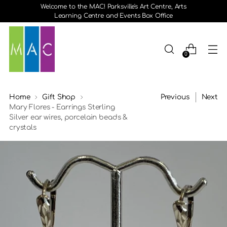
Welcome to the MAC! Parksville's Art Centre, Arts
Learning Centre and Events Box Office
0
Home
Gift Shop
Previous
Next
Mary Flores - Earrings Sterling
Silver ear wires, porcelain beads &
crystals