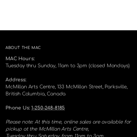
ABOUT THE MAC
MAC Hours:
Tuesday thru Sunday, 11am to 3pm (closed Mondays)
Address:
McMillan Arts Centre, 133 McMillan Street, Parksville,
British Columbia, Canada
Phone Us:
1-250-248-8185
Please note: At this time, online sales are available for
pickup at the McMillan Arts Centre,
Tuesday thru Saturday, from 11am to 3pm