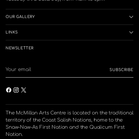
OUR GALLERY
LINKS
NEWSLETTER
Your
SUBSCRIBE
email
The McMillan Arts Centre is located on the traditional
territory of the Coast Salish Nations, home to the
Snaw-Naw-As First Nation and the Qualicum First
Nation.