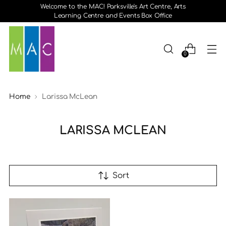
Welcome to the MAC! Parksville's Art Centre, Arts
Learning Centre and Events Box Office
0
Home
Larissa McLean
LARISSA MCLEAN
Sort