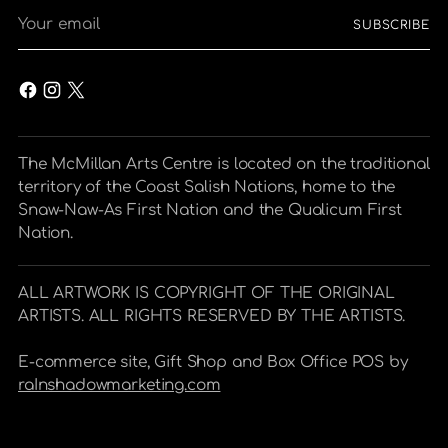
Your
SUBSCRIBE
email
The McMillan Arts Centre is located on the traditional
territory of the Coast Salish Nations, home to the
Snaw-Naw-As First Nation and the Qualicum First
Nation.
ALL ARTWORK IS COPYRIGHT OF THE ORIGINAL
ARTISTS. ALL RIGHTS RESERVED BY THE ARTISTS.
E-commerce site, Gift Shop and Box Office POS by
raInshadowmarketing.com