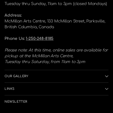
Tuesday thru Sunday, 11am to 3pm (closed Mondays)
Address:
McMillan Arts Centre, 133 McMillan Street, Parksville,
British Columbia, Canada
Phone Us:
1-250-248-8185
Please note: At this time, online sales are available for
pickup at the McMillan Arts Centre,
Tuesday thru Saturday, from 11am to 3pm
OUR GALLERY
LINKS
NEWSLETTER