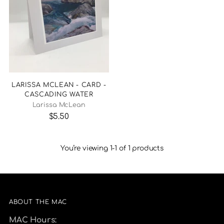
LARISSA MCLEAN - CARD -
CASCADING WATER
Larissa McLean
$5.50
You’re viewing 1-1 of 1 products
ABOUT THE MAC
MAC Hours: