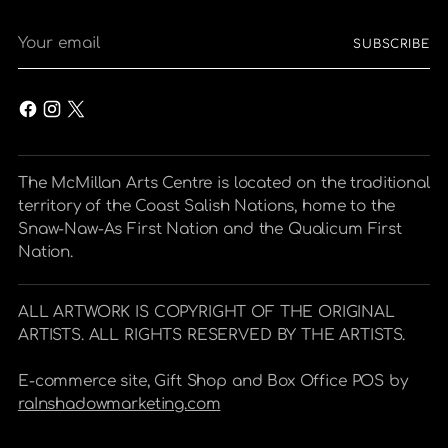
Your
SUBSCRIBE
email
The McMillan Arts Centre is located on the traditional
territory of the Coast Salish Nations, home to the
Snaw-Naw-As First Nation and the Qualicum First
Nation.
ALL ARTWORK IS COPYRIGHT OF THE ORIGINAL
ARTISTS. ALL RIGHTS RESERVED BY THE ARTISTS.
E-commerce site, Gift Shop and Box Office POS by
raInshadowmarketing.com