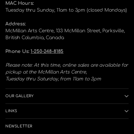
MAC Hours:
Tuesday thru Sunday, 11am to 3pm (closed Mondays)
Address:
McMillan Arts Centre, 133 McMillan Street, Parksville,
British Columbia, Canada
Phone Us:
1-250-248-8185
Please note: At this time, online sales are available for
pickup at the McMillan Arts Centre,
Tuesday thru Saturday, from 11am to 3pm
OUR GALLERY
LINKS
NEWSLETTER