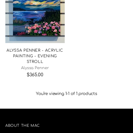
ALYSSA PENNER - ACRYLIC
PAINTING - EVENING
STROLL
Alyssa Penner
$365.00
You’re viewing 1-1 of 1 products
ABOUT THE MAC