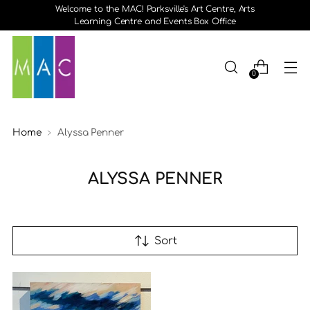
Welcome to the MAC! Parksville's Art Centre, Arts
Learning Centre and Events Box Office
0
Home
Alyssa Penner
ALYSSA PENNER
Sort