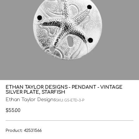
ETHAN TAYLOR DESIGNS - PENDANT - VINTAGE
SILVER PLATE, STARFISH
Ethan Taylor Designs
SKU: GS-ETD-3-P
Regular
$55.00
price
Product: 42531566