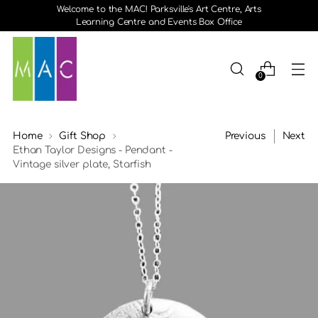
Welcome to the MAC! Parksville's Art Centre, Arts
Learning Centre and Events Box Office
0
Home
Gift Shop
Previous
Next
Ethan Taylor Designs - Pendant -
Vintage silver plate, Starfish