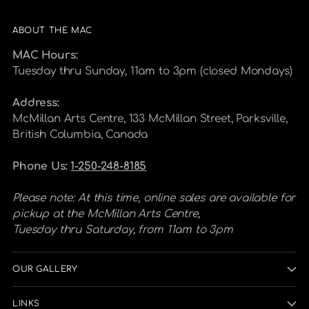
ABOUT THE MAC
MAC Hours:
Tuesday thru Sunday, 11am to 3pm (closed Mondays)
Address:
McMillan Arts Centre, 133 McMillan Street, Parksville,
British Columbia, Canada
Phone Us:
1-250-248-8185
Please note: At this time, online sales are available for
pickup at the McMillan Arts Centre,
Tuesday thru Saturday, from 11am to 3pm
OUR GALLERY
LINKS