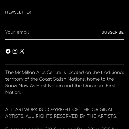
NEWSLETTER
Your
SUBSCRIBE
email
The McMillan Arts Centre is located on the traditional
territory of the Coast Salish Nations, home to the
Snaw-Naw-As First Nation and the Qualicum First
Nation.
ALL ARTWORK IS COPYRIGHT OF THE ORIGINAL
ARTISTS. ALL RIGHTS RESERVED BY THE ARTISTS.