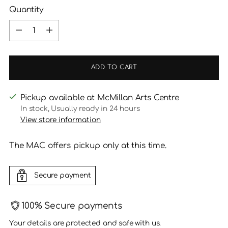
Quantity
Quantity
ADD TO CART
Pickup available at McMillan Arts Centre
In stock, Usually ready in 24 hours
View store information
The MAC offers pickup only at this time.
Secure payment
100% Secure payments
Your details are protected and safe with us.